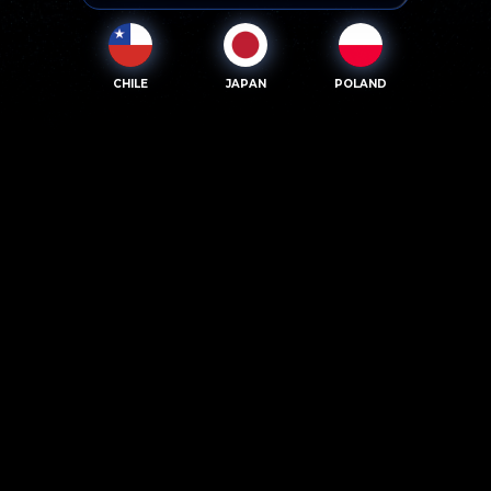
CHILE
JAPAN
POLAND