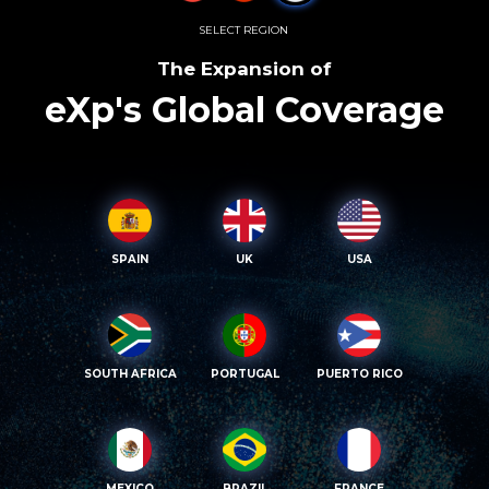
SELECT REGION
The Expansion of
eXp's Global Coverage
SPAIN
UK
USA
SOUTH AFRICA
PORTUGAL
PUERTO RICO
MEXICO
BRAZIL
FRANCE