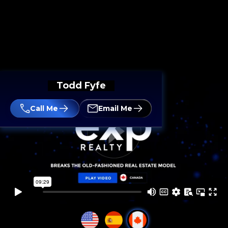
Todd Fyfe
Call Me
Email Me