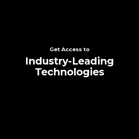
Get Access to
Industry-Leading
Technologies
Text me directly!
Collaborate through priority communication
platform
Tap the number to text me directly