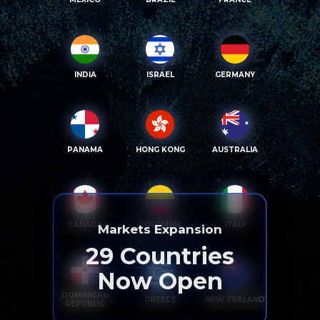
INDIA
ISRAEL
GERMANY
PANAMA
HONG KONG
AUSTRALIA
CANADA
COLOMBIA
ITALY
Markets Expansion
29
Countries
Now Open
DOMINICAN
GREECE
NEW ZEALAND
REPUBLIC