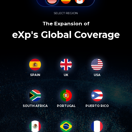
SELECT REGION
The Expansion of
eXp's Global Coverage
SPAIN
UK
USA
SOUTH AFRICA
PORTUGAL
PUERTO RICO