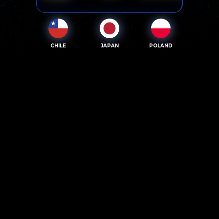
CHILE
JAPAN
POLAND