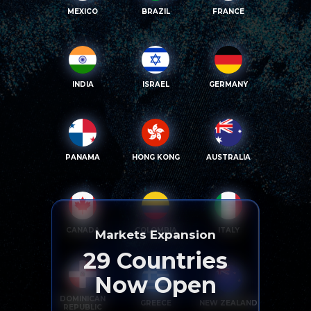
MEXICO
BRAZIL
FRANCE
INDIA
ISRAEL
GERMANY
PANAMA
HONG KONG
AUSTRALIA
CANADA
COLOMBIA
ITALY
Markets Expansion
29
Countries
Now Open
DOMINICAN
GREECE
NEW ZEALAND
REPUBLIC