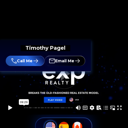
Timothy Pagel
Call Me
Email Me