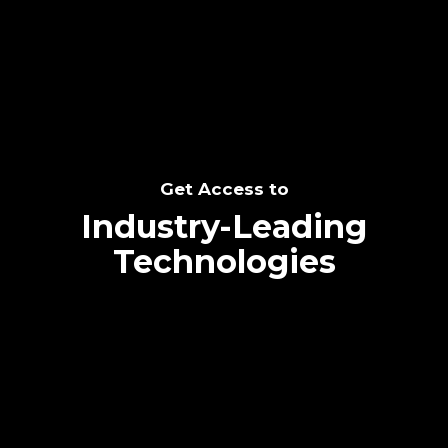
SEE THE POTENTIAL
Get Access to
Industry-Leading
Technologies
Text me directly!
Collaborate through priority communication
Tap the number to text me directly
platform