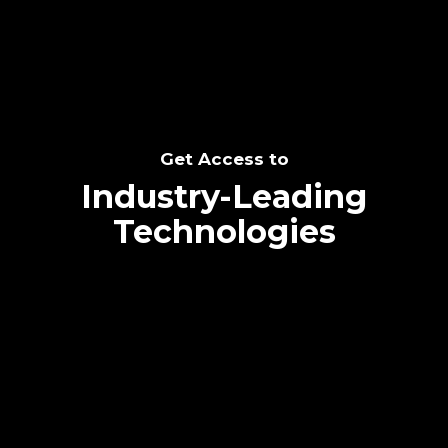
Get Access to
Industry-Leading
Technologies
Text me directly!
Collaborate through priority communication
platform
Tap the number to text me directly