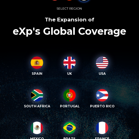
SELECT REGION
The Expansion of
eXp's Global Coverage
SPAIN
UK
USA
SOUTH AFRICA
PORTUGAL
PUERTO RICO
MEXICO
BRAZIL
FRANCE