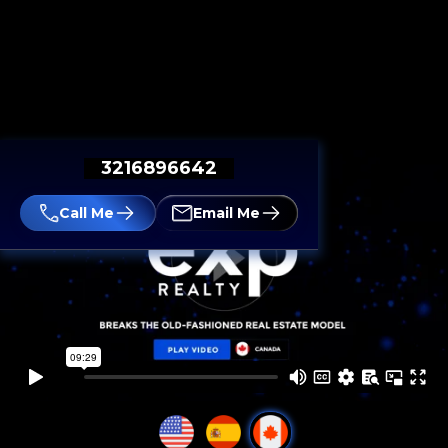
3216896642
Call Me
Email Me