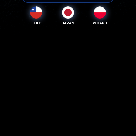
CHILE
JAPAN
POLAND