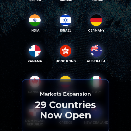
INDIA
ISRAEL
GERMANY
PANAMA
HONG KONG
AUSTRALIA
CANADA
COLOMBIA
ITALY
Markets Expansion
29
Countries
Now Open
DOMINICAN
GREECE
NEW ZEALAND
REPUBLIC