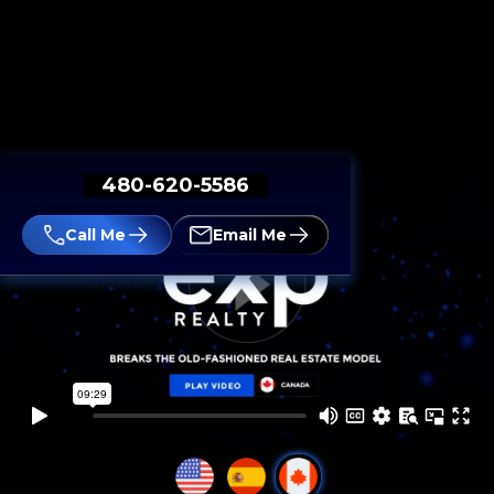
480-620-5586
Call Me
Email Me