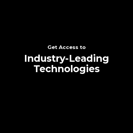
Get Access to
Industry-Leading
Technologies
Text me directly!
Collaborate through priority communication
platform
Tap the number to text me directly