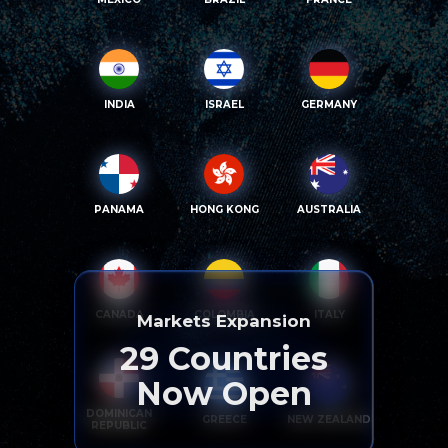
INDIA
ISRAEL
GERMANY
PANAMA
HONG KONG
AUSTRALIA
CANADA
COLOMBIA
ITALY
Markets Expansion
29
Countries
Now Open
DOMINICAN
GREECE
NEW ZEALAND
REPUBLIC