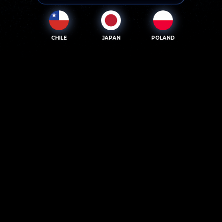
CHILE
JAPAN
POLAND