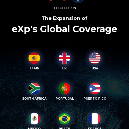
SELECT REGION
The Expansion of
eXp's Global Coverage
SPAIN
UK
USA
SOUTH AFRICA
PORTUGAL
PUERTO RICO
MEXICO
BRAZIL
FRANCE