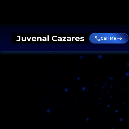
Juvenal Cazares
Call Me