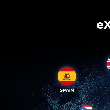
eX
SPAIN