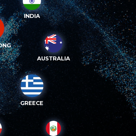
INDIA
ONG
AUSTRALIA
GREECE