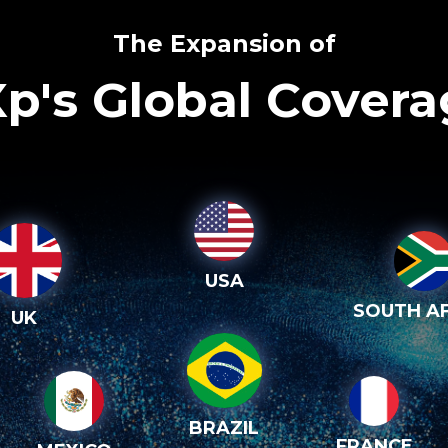
The Expansion of
p's Global Cover
USA
SOUTH AF
UK
BRAZIL
FRANCE