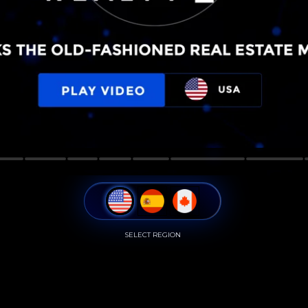
SELECT REGION