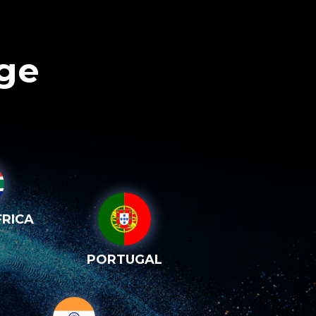
age
RICA
PORTUGAL