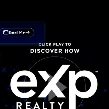
Email Me