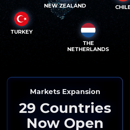
NEW ZEALAND
CHIL
TURKEY
THE
NETHERLANDS
Please input your
info to see how eXp
Markets Expansion
Realty can help you!
29
Countries
Now Open