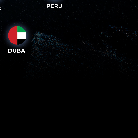
PERU
E
DUBAI