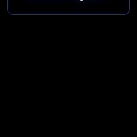
Please read our
Privacy Policy
before submitting.