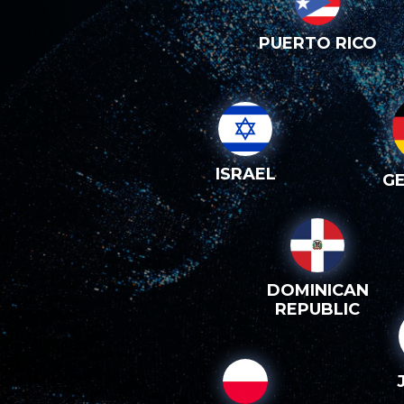
PUERTO RICO
ISRAEL
G
DOMINICAN
REPUBLIC