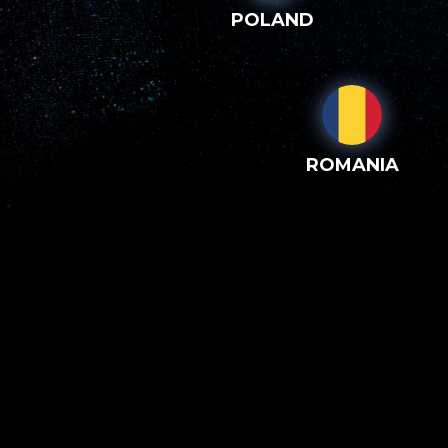
POLAND
ROMANIA