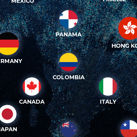
MEXICO
PANAMA
HONG K
ERMANY
COLOMBIA
CANADA
ITALY
JAPAN