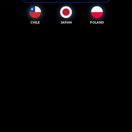
CHILE
JAPAN
POLAND