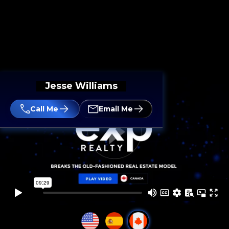
Jesse Williams
Call Me
Email Me