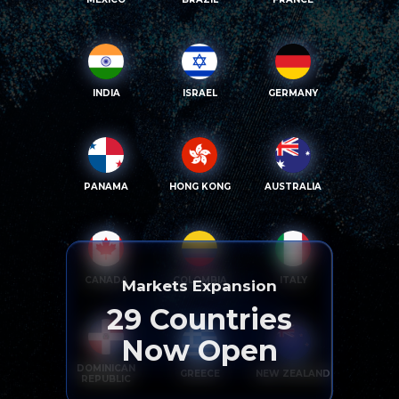
INDIA
ISRAEL
GERMANY
PANAMA
HONG KONG
AUSTRALIA
CANADA
COLOMBIA
ITALY
Markets Expansion
29
Countries
Now Open
DOMINICAN
GREECE
NEW ZEALAND
REPUBLIC