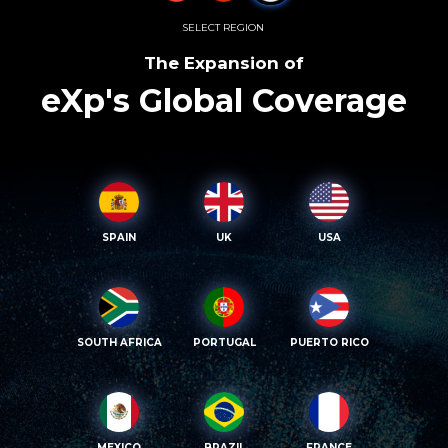
SELECT REGION
The Expansion of
eXp's Global Coverage
SPAIN
UK
USA
SOUTH AFRICA
PORTUGAL
PUERTO RICO
MEXICO
BRAZIL
FRANCE