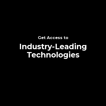
Get Access to
Industry-Leading
Technologies
Text me directly!
Collaborate through priority communication
platform
Tap the number to text me directly