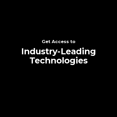
Get Access to
Industry-Leading
Technologies
Text me directly!
Collaborate through priority communication
platform
Tap the number to text me directly