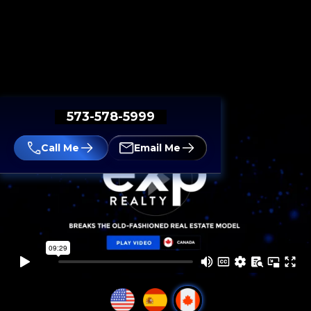
573-578-5999
Call Me
Email Me