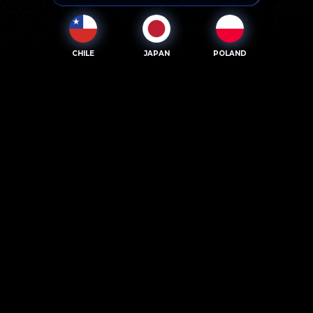
CHILE
JAPAN
POLAND