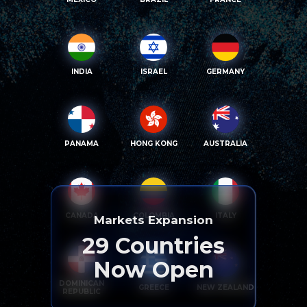
INDIA
ISRAEL
GERMANY
PANAMA
HONG KONG
AUSTRALIA
CANADA
COLOMBIA
ITALY
Markets Expansion
29
Countries
Now Open
DOMINICAN
GREECE
NEW ZEALAND
REPUBLIC