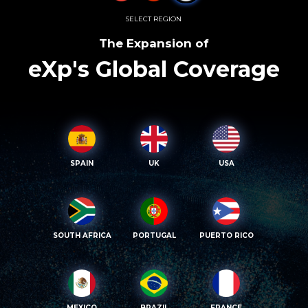
SELECT REGION
The Expansion of
eXp's Global Coverage
SPAIN
UK
USA
SOUTH AFRICA
PORTUGAL
PUERTO RICO
MEXICO
BRAZIL
FRANCE