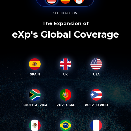
SELECT REGION
The Expansion of
eXp's Global Coverage
SPAIN
UK
USA
SOUTH AFRICA
PORTUGAL
PUERTO RICO