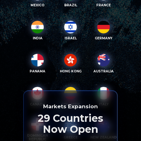
MEXICO
BRAZIL
FRANCE
INDIA
ISRAEL
GERMANY
PANAMA
HONG KONG
AUSTRALIA
CANADA
COLOMBIA
ITALY
Markets Expansion
29
Countries
Now Open
DOMINICAN
GREECE
NEW ZEALAND
REPUBLIC