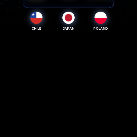
CHILE
JAPAN
POLAND