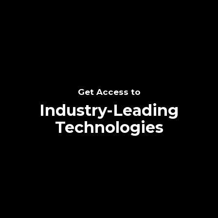
SEE THE POTENTIAL
Get Access to
Industry-Leading
Technologies
Text me directly!
Collaborate through priority communication
Tap the number to text me directly
platform