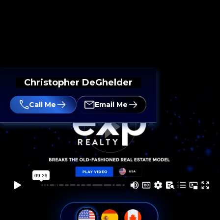
Christopher DeGhelder
Call Me
Email Me