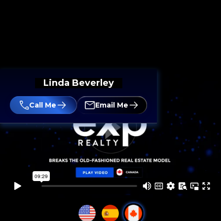
Linda Beverley
Call Me
Email Me