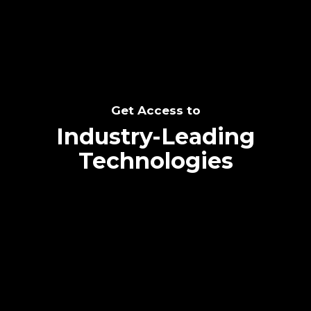
Get Access to
Industry-Leading
Technologies
Text me directly!
Collaborate through priority communication
platform
Tap the number to text me directly