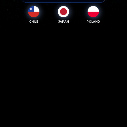
CHILE
JAPAN
POLAND