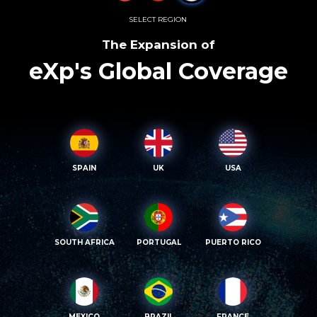
SELECT REGION
The Expansion of
eXp's Global Coverage
SPAIN
UK
USA
SOUTH AFRICA
PORTUGAL
PUERTO RICO
MEXICO
BRAZIL
FRANCE