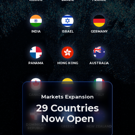
INDIA
ISRAEL
GERMANY
PANAMA
HONG KONG
AUSTRALIA
CANADA
COLOMBIA
ITALY
Markets Expansion
29
Countries
Now Open
DOMINICAN
GREECE
NEW ZEALAND
REPUBLIC