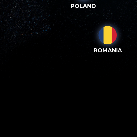
POLAND
ROMANIA