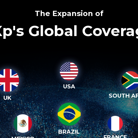
The Expansion of
p's Global Cover
USA
SOUTH AF
UK
BRAZIL
FRANCE