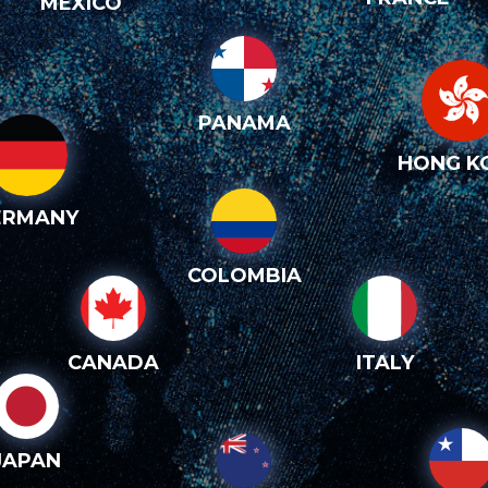
MEXICO
PANAMA
HONG K
ERMANY
COLOMBIA
CANADA
ITALY
JAPAN