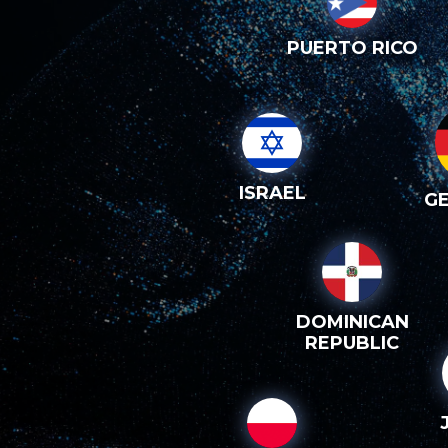
PUERTO RICO
ISRAEL
G
DOMINICAN
REPUBLIC