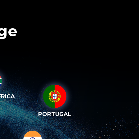
age
RICA
PORTUGAL