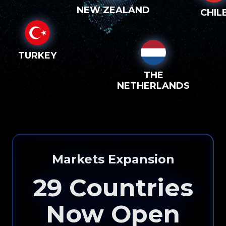
NEW ZEALAND
CHIL
TURKEY
THE
NETHERLANDS
Please input your
info to see how eXp
Markets Expansion
Realty can help you!
29
Countries
Now Open