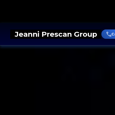
Jeanni Prescan Group
C