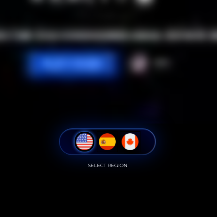
SELECT REGION