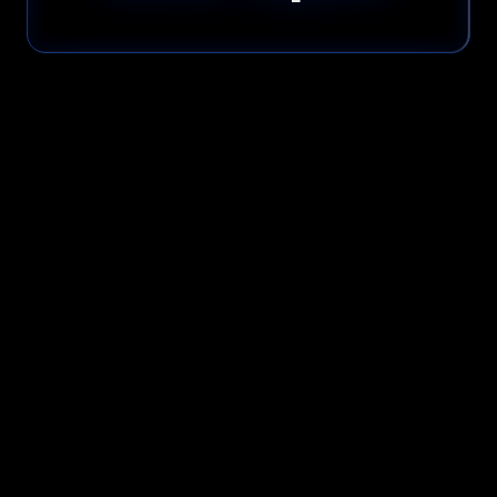
Please read our
Privacy Policy
before submitting.