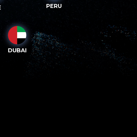
PERU
E
DUBAI