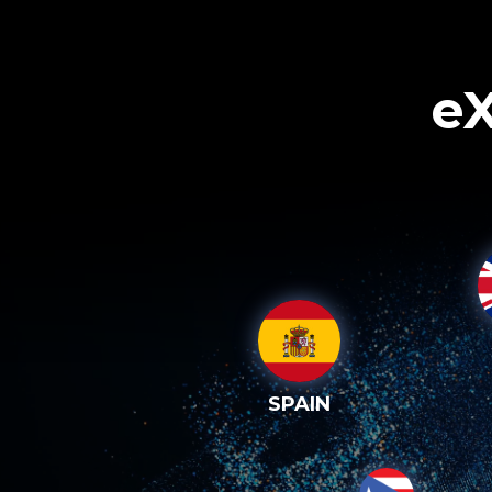
eX
SPAIN