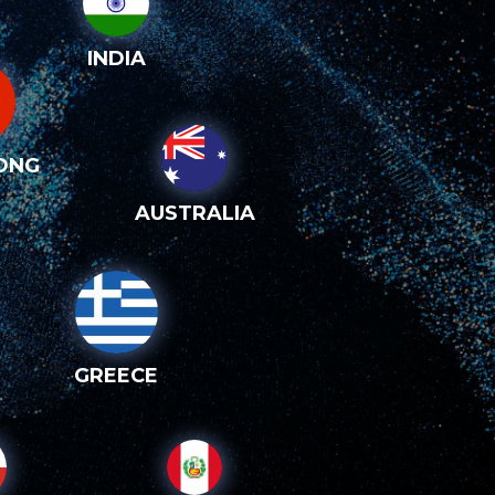
INDIA
ONG
AUSTRALIA
GREECE