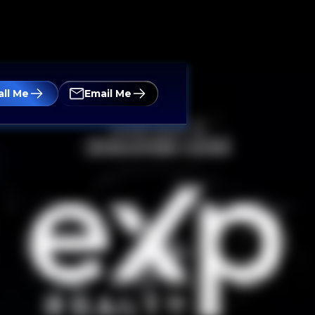
all Me
Email Me