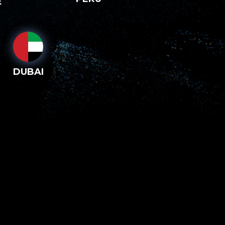
E
DUBAI