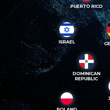
PUERTO RICO
ISRAEL
G
DOMINICAN
REPUBLIC
POLAND