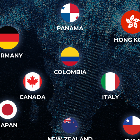
PANAMA
HONG K
ERMANY
COLOMBIA
CANADA
ITALY
JAPAN
NEW ZEALAND