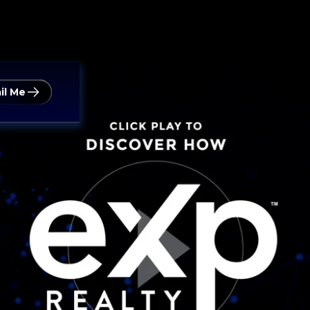
il Me