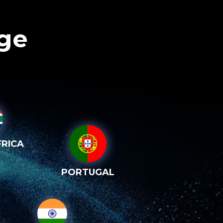
age
RICA
PORTUGAL