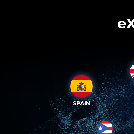
eX
SPAIN