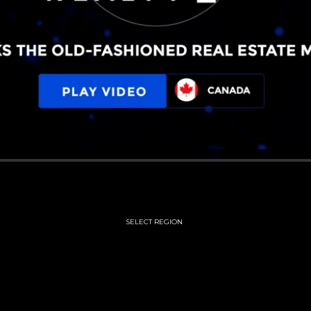
SELECT REGION