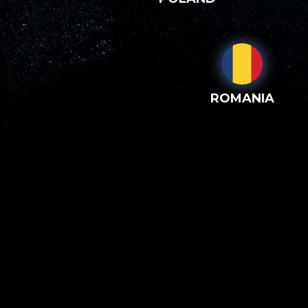
ROMANIA