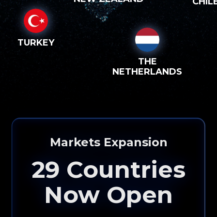
CHIL
TURKEY
THE
NETHERLANDS
Markets Expansion
29
Countries
Now Open