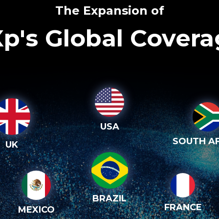
The Expansion of
p's Global Cover
USA
SOUTH AF
UK
BRAZIL
FRANCE
MEXICO