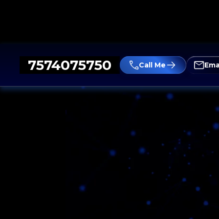
7574075750
Call Me
Ema