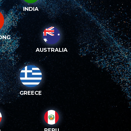
INDIA
ONG
AUSTRALIA
GREECE
PERU