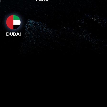
E
DUBAI