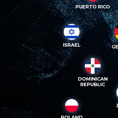
PUERTO RICO
ISRAEL
G
DOMINICAN
REPUBLIC
POLAND