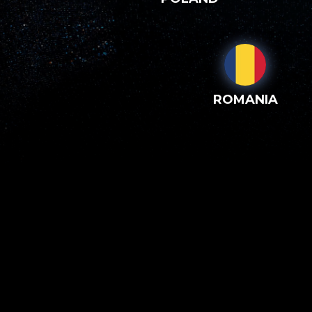
ROMANIA