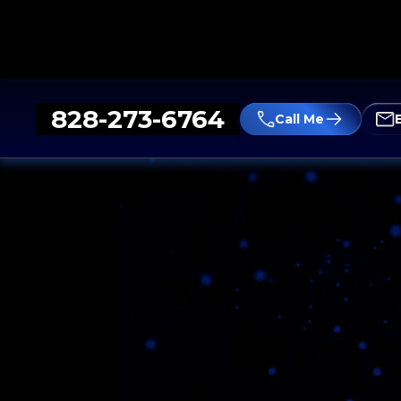
828-273-6764
Call Me