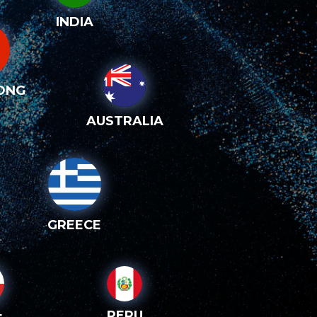
INDIA
ONG
AUSTRALIA
GREECE
PERU