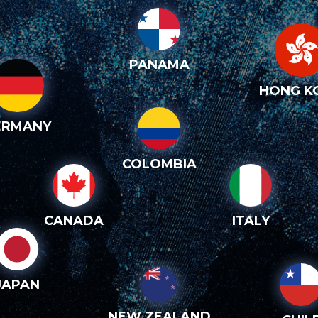
PANAMA
HONG K
ERMANY
COLOMBIA
CANADA
ITALY
JAPAN
NEW ZEALAND