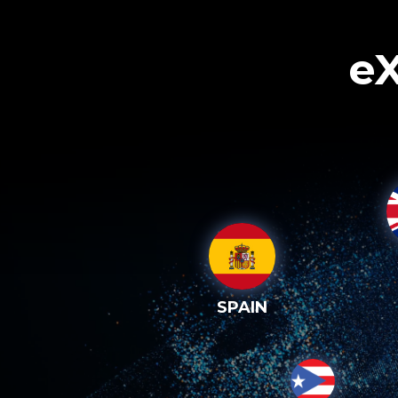
eX
SPAIN