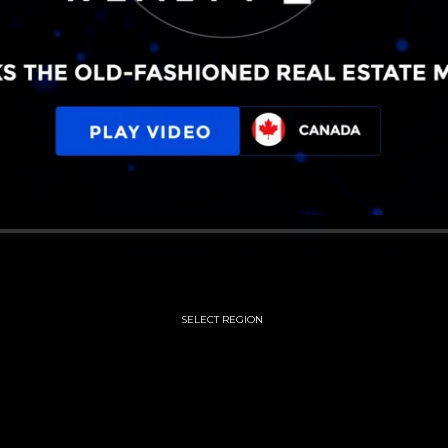
SELECT REGION