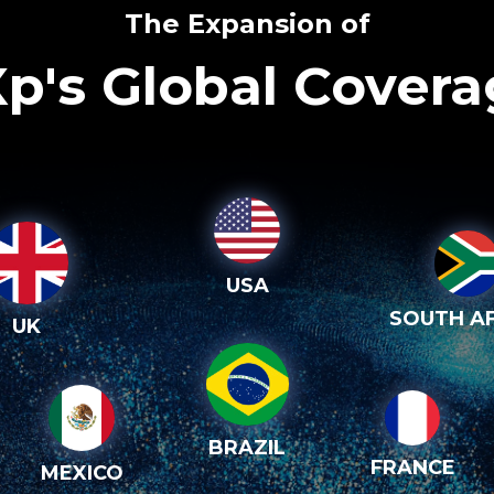
The Expansion of
p's Global Cover
USA
SOUTH AF
UK
BRAZIL
FRANCE
MEXICO