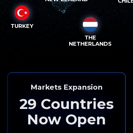
CHIL
TURKEY
THE
NETHERLANDS
Markets Expansion
29
Countries
Now Open