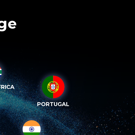
age
RICA
PORTUGAL