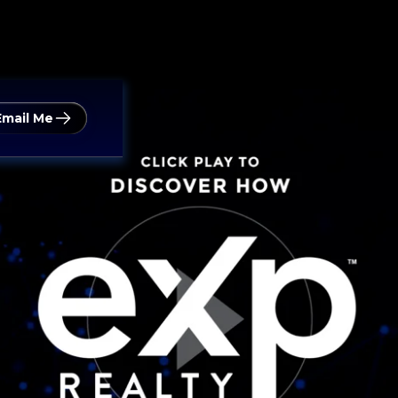
Email Me