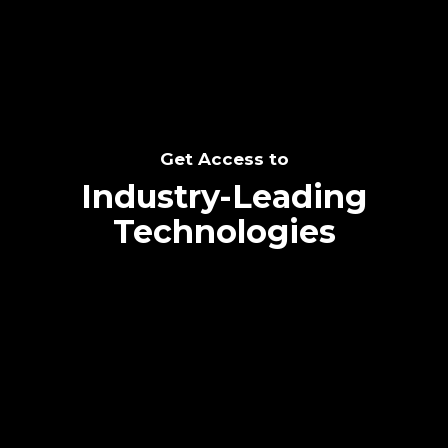
Get Access to
Industry-Leading
Technologies
Text me directly!
Collaborate through priority communication
platform
Tap the number to text me directly