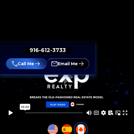
916-612-3733
Call Me
Email Me