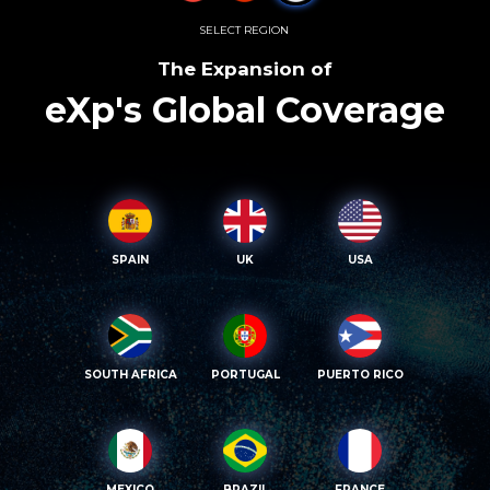
SELECT REGION
The Expansion of
eXp's Global Coverage
SPAIN
UK
USA
SOUTH AFRICA
PORTUGAL
PUERTO RICO
MEXICO
BRAZIL
FRANCE