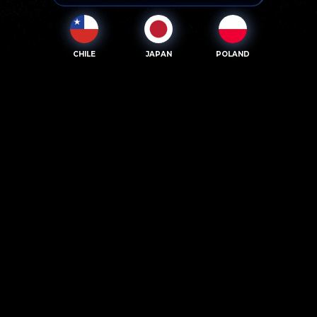
CHILE
JAPAN
POLAND