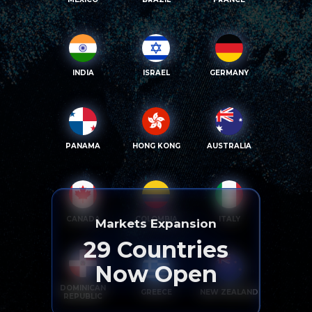
INDIA
ISRAEL
GERMANY
PANAMA
HONG KONG
AUSTRALIA
CANADA
COLOMBIA
ITALY
Markets Expansion
29
Countries
Now Open
DOMINICAN
GREECE
NEW ZEALAND
REPUBLIC