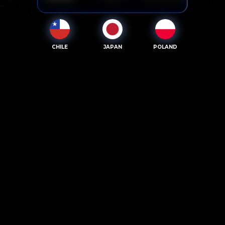
CHILE
JAPAN
POLAND