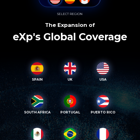
SELECT REGION
The Expansion of
eXp's Global Coverage
SPAIN
UK
USA
SOUTH AFRICA
PORTUGAL
PUERTO RICO