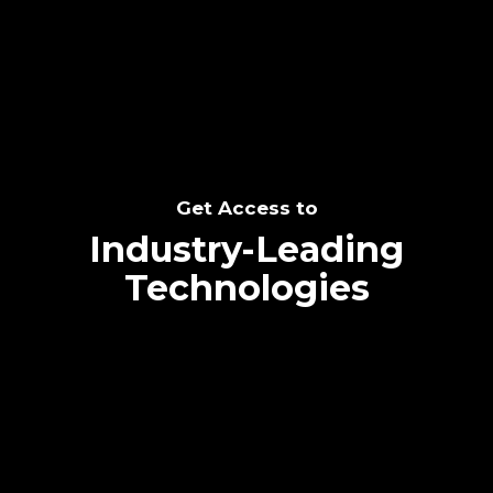
SEE THE POTENTIAL
Get Access to
Industry-Leading
Technologies
Text me directly!
Collaborate through priority communication
Tap the number to text me directly
platform