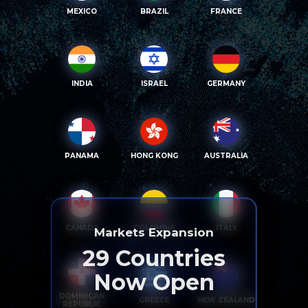
MEXICO
BRAZIL
FRANCE
INDIA
ISRAEL
GERMANY
PANAMA
HONG KONG
AUSTRALIA
CANADA
COLOMBIA
ITALY
Markets Expansion
29
Countries
Now Open
DOMINICAN
GREECE
NEW ZEALAND
REPUBLIC