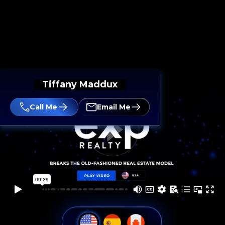
Tiffany Maddux
Call Me
Email Me