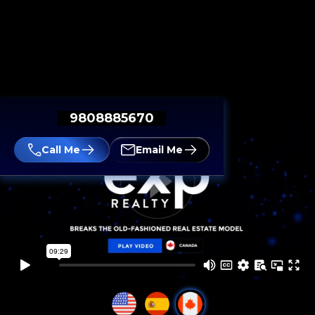
9808885670
Call Me
Email Me