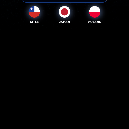
CHILE
JAPAN
POLAND