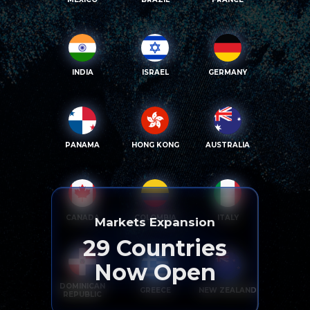
INDIA
ISRAEL
GERMANY
PANAMA
HONG KONG
AUSTRALIA
CANADA
COLOMBIA
ITALY
Markets Expansion
29
Countries
Now Open
DOMINICAN
GREECE
NEW ZEALAND
REPUBLIC