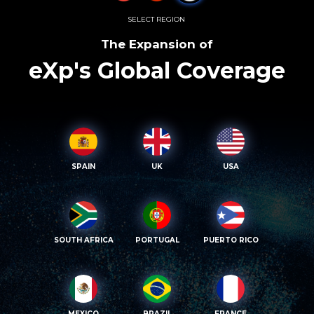
SELECT REGION
The Expansion of
eXp's Global Coverage
SPAIN
UK
USA
SOUTH AFRICA
PORTUGAL
PUERTO RICO
MEXICO
BRAZIL
FRANCE