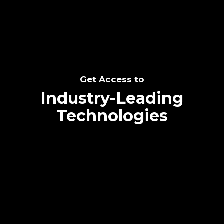
Get Access to
Industry-Leading
Technologies
Text me directly!
Collaborate through priority communication
platform
Tap the number to text me directly