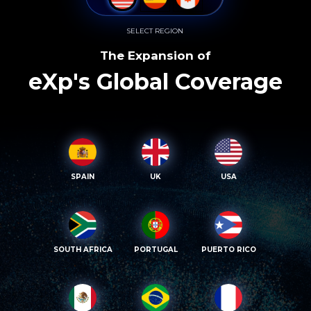
SELECT REGION
The Expansion of
eXp's Global Coverage
SPAIN
UK
USA
SOUTH AFRICA
PORTUGAL
PUERTO RICO