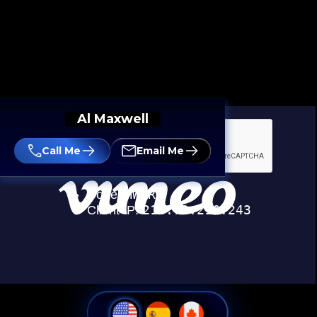
Al Maxwell
Call Me
Email Me