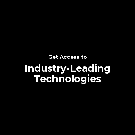
SEE THE POTENTIAL
Get Access to
Industry-Leading
Technologies
Text me directly!
Collaborate through priority communication
Tap the number to text me directly
platform