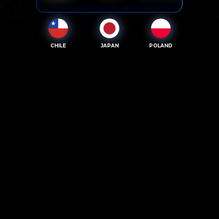
CHILE
JAPAN
POLAND