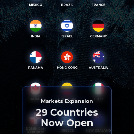
MEXICO
BRAZIL
FRANCE
INDIA
ISRAEL
GERMANY
PANAMA
HONG KONG
AUSTRALIA
CANADA
COLOMBIA
ITALY
Markets Expansion
29
Countries
Now Open
DOMINICAN
GREECE
NEW ZEALAND
REPUBLIC