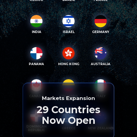
INDIA
ISRAEL
GERMANY
PANAMA
HONG KONG
AUSTRALIA
CANADA
COLOMBIA
ITALY
Markets Expansion
29
Countries
Now Open
DOMINICAN
GREECE
NEW ZEALAND
REPUBLIC