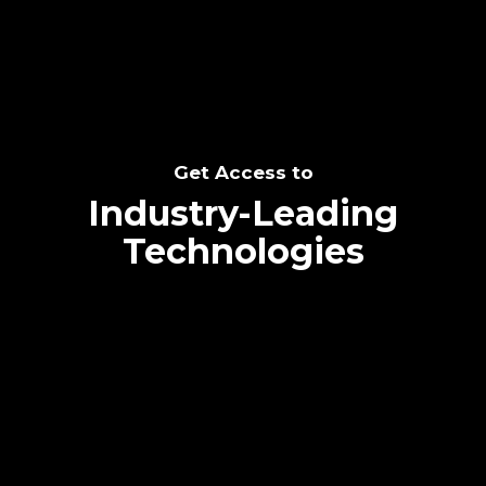
Get Access to
Industry-Leading
Technologies
Text me directly!
Collaborate through priority communication
platform
Tap the number to text me directly