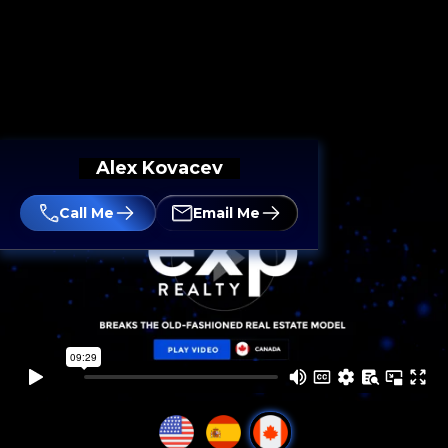
Alex Kovacev
Call Me
Email Me