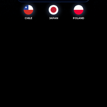
CHILE
JAPAN
POLAND