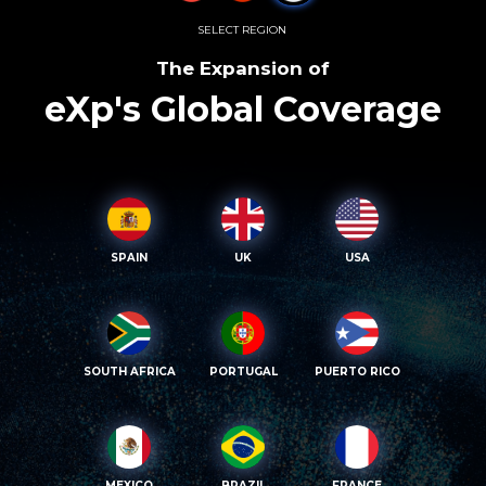
SELECT REGION
The Expansion of
eXp's Global Coverage
SPAIN
UK
USA
SOUTH AFRICA
PORTUGAL
PUERTO RICO
MEXICO
BRAZIL
FRANCE