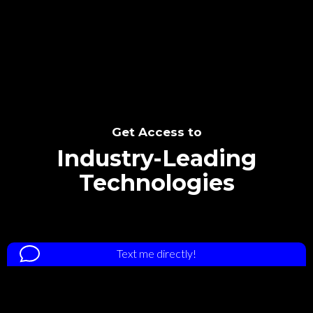
SEE THE POTENTIAL
Get Access to
Industry-Leading
Technologies
Text me directly!
Tap the number to text me directly
Collaborate through priority communication
+1 828-301-6113
platform