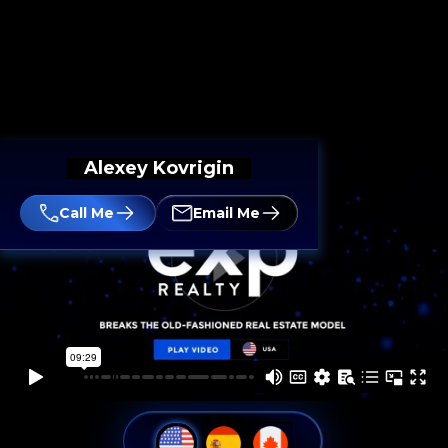
Alexey Kovrigin
Call Me
Email Me