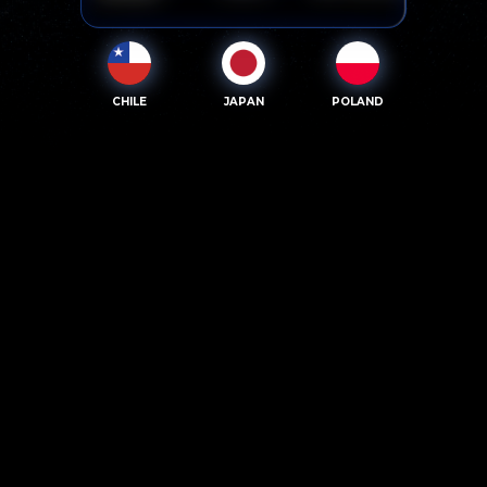
CHILE
JAPAN
POLAND