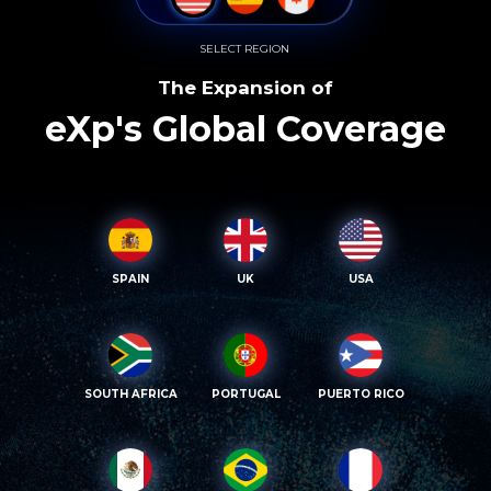
SELECT REGION
The Expansion of
eXp's Global Coverage
SPAIN
UK
USA
SOUTH AFRICA
PORTUGAL
PUERTO RICO