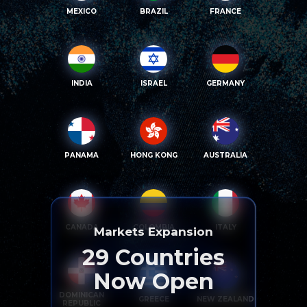
MEXICO
BRAZIL
FRANCE
INDIA
ISRAEL
GERMANY
PANAMA
HONG KONG
AUSTRALIA
CANADA
COLOMBIA
ITALY
Markets Expansion
29
Countries
Now Open
DOMINICAN
GREECE
NEW ZEALAND
REPUBLIC