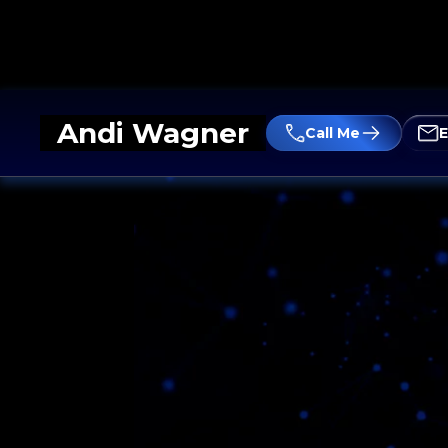
Andi Wagner
Call Me
E