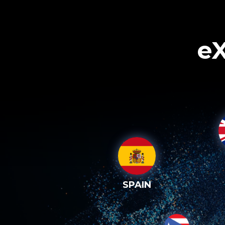
eX
SPAIN