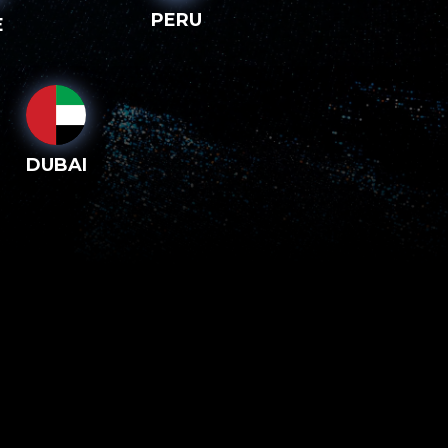
PERU
E
DUBAI