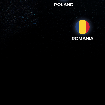
POLAND
ROMANIA