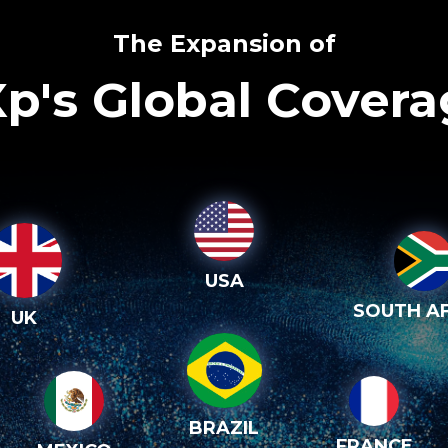
The Expansion of
p's Global Cover
USA
SOUTH AF
UK
BRAZIL
FRANCE