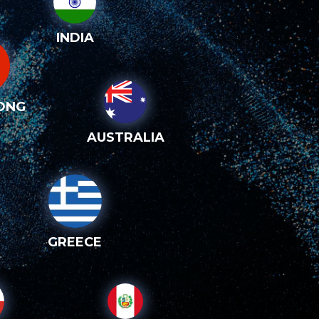
INDIA
ONG
AUSTRALIA
GREECE