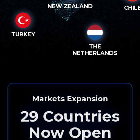
NEW ZEALAND
CHIL
TURKEY
THE
NETHERLANDS
Markets Expansion
29
Countries
Now Open