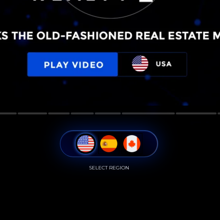
SELECT REGION