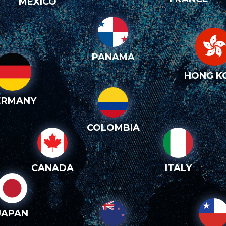
MEXICO
PANAMA
HONG K
ERMANY
COLOMBIA
CANADA
ITALY
JAPAN