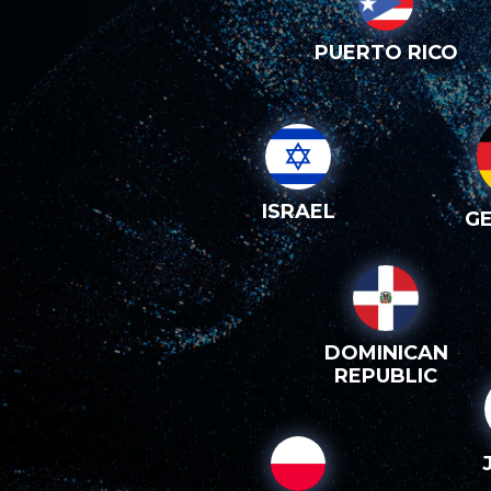
PUERTO RICO
ISRAEL
G
DOMINICAN
REPUBLIC