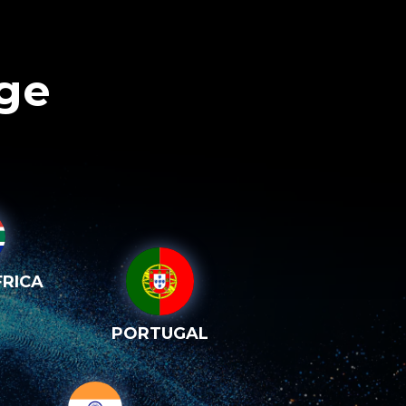
age
RICA
PORTUGAL