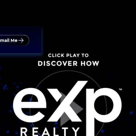
mail Me