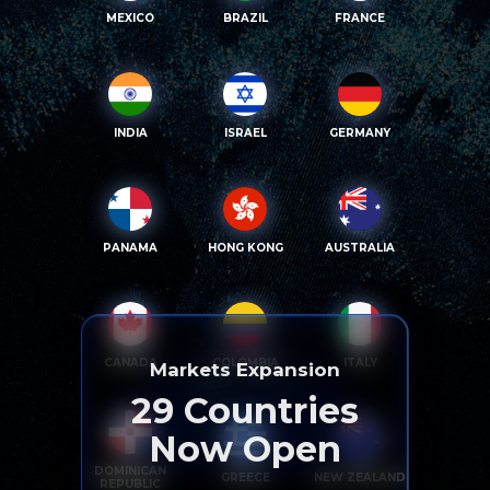
MEXICO
BRAZIL
FRANCE
INDIA
ISRAEL
GERMANY
PANAMA
HONG KONG
AUSTRALIA
CANADA
COLOMBIA
ITALY
Markets Expansion
29
Countries
Now Open
DOMINICAN
GREECE
NEW ZEALAND
REPUBLIC