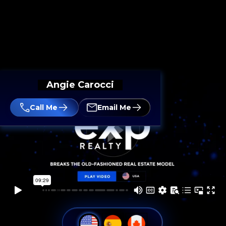
Angie Carocci
Call Me
Email Me