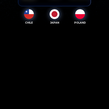
CHILE
JAPAN
POLAND