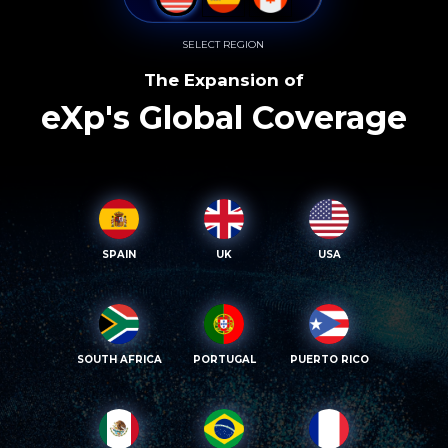
SELECT REGION
The Expansion of
eXp's Global Coverage
SPAIN
UK
USA
SOUTH AFRICA
PORTUGAL
PUERTO RICO