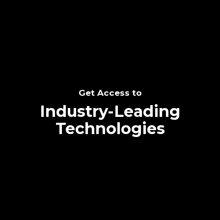
SEE THE POTENTIAL
Get Access to
Industry-Leading
Technologies
Text me directly!
Collaborate through priority communication
Tap the number to text me directly
platform