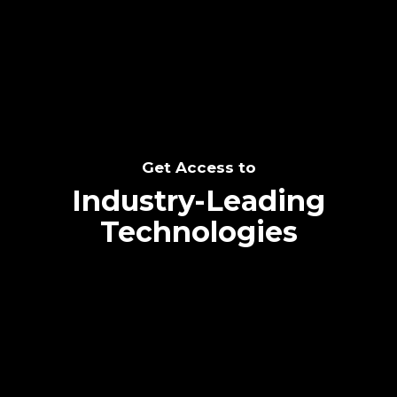
SEE THE POTENTIAL
Get Access to
Industry-Leading
Technologies
Text me directly!
Collaborate through priority communication
Tap the number to text me directly
platform