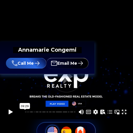
Annamarie Congemi
Call Me
Email Me