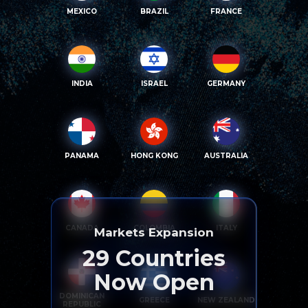
MEXICO
BRAZIL
FRANCE
INDIA
ISRAEL
GERMANY
PANAMA
HONG KONG
AUSTRALIA
CANADA
COLOMBIA
ITALY
Markets Expansion
29
Countries
Now Open
DOMINICAN
GREECE
NEW ZEALAND
REPUBLIC