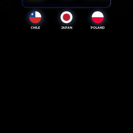
CHILE
JAPAN
POLAND