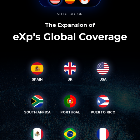
SELECT REGION
The Expansion of
eXp's Global Coverage
SPAIN
UK
USA
SOUTH AFRICA
PORTUGAL
PUERTO RICO