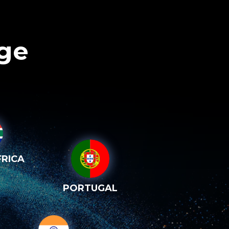
age
RICA
PORTUGAL