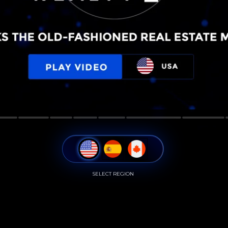
SELECT REGION