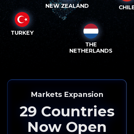
NEW ZEALAND
CHIL
TURKEY
THE
NETHERLANDS
Markets Expansion
29
Countries
Now Open