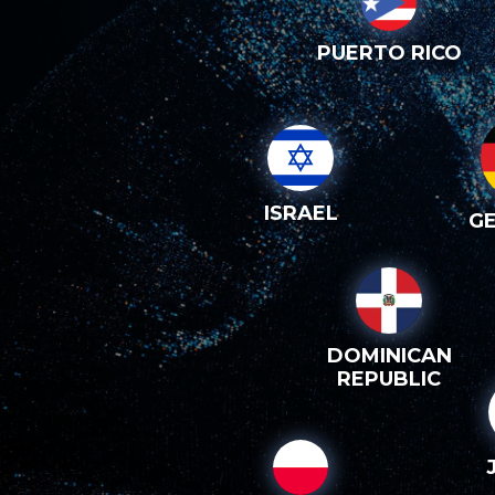
PUERTO RICO
ISRAEL
G
DOMINICAN
REPUBLIC