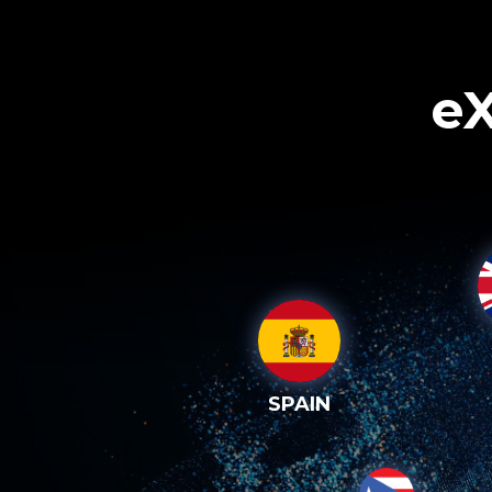
eX
SPAIN