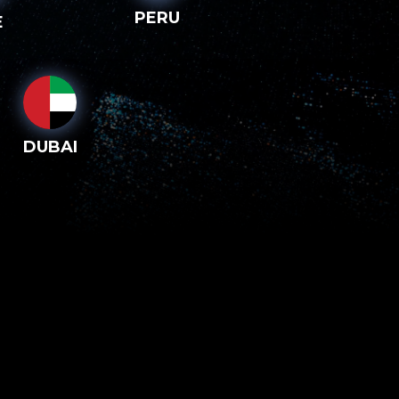
PERU
E
DUBAI