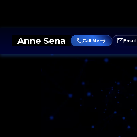
Anne Sena
Call Me
Email