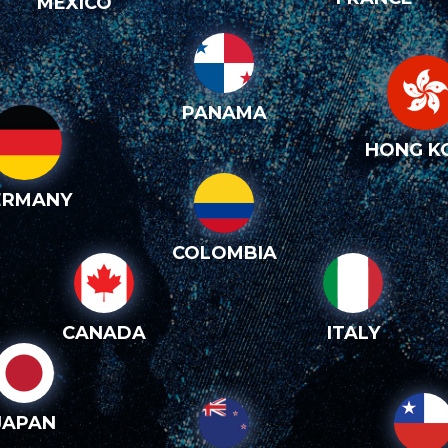
MEXICO
PANAMA
HONG K
ERMANY
COLOMBIA
CANADA
ITALY
JAPAN