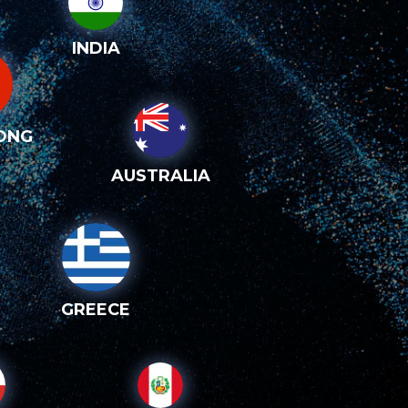
INDIA
ONG
AUSTRALIA
GREECE