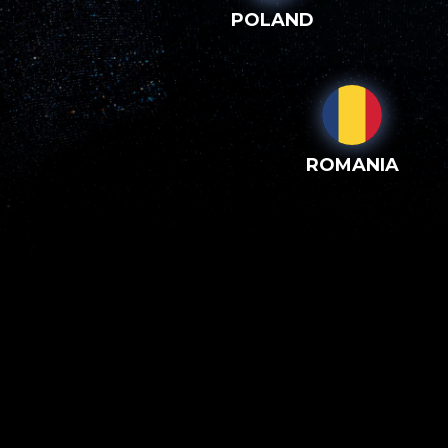
POLAND
ROMANIA