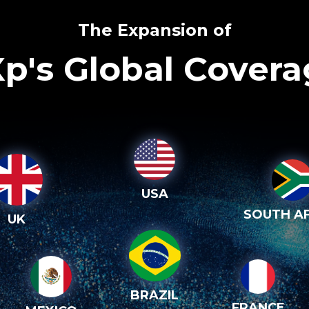
The Expansion of
p's Global Cover
USA
SOUTH AF
UK
BRAZIL
FRANCE