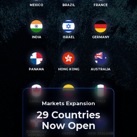
MEXICO
BRAZIL
FRANCE
INDIA
ISRAEL
GERMANY
PANAMA
HONG KONG
AUSTRALIA
CANADA
COLOMBIA
ITALY
Markets Expansion
29
Countries
Now Open
DOMINICAN
GREECE
NEW ZEALAND
REPUBLIC