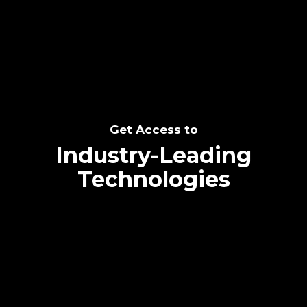
SEE THE POTENTIAL
Get Access to
Industry-Leading
Technologies
Text me directly!
Collaborate through priority communication
Tap the number to text me directly
platform