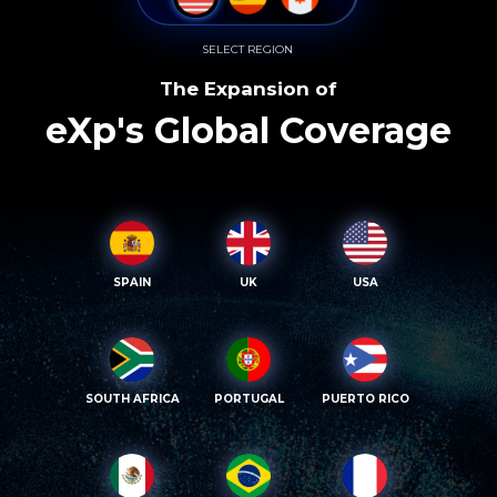
SELECT REGION
The Expansion of
eXp's Global Coverage
SPAIN
UK
USA
SOUTH AFRICA
PORTUGAL
PUERTO RICO