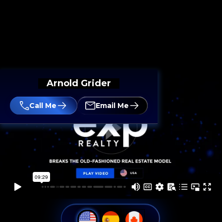
Arnold Grider
Call Me
Email Me