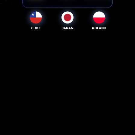
CHILE
JAPAN
POLAND