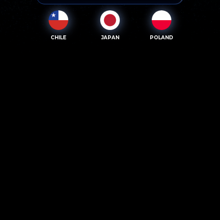
CHILE
JAPAN
POLAND