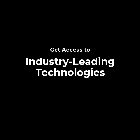
Get Access to
Industry-Leading
Technologies
Text me directly!
Collaborate through priority communication
platform
Tap the number to text me directly