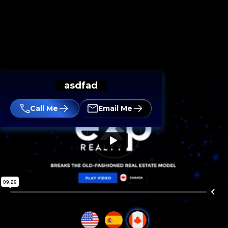
asdfad
Call Me
Email Me