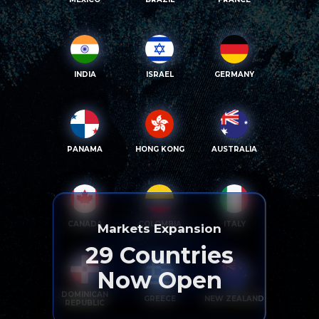
INDIA
ISRAEL
GERMANY
PANAMA
HONG KONG
AUSTRALIA
CANADA
COLOMBIA
ITALY
Markets Expansion
29
Countries
Now Open
DOMINICAN
GREECE
NEW ZEALAND
REPUBLIC