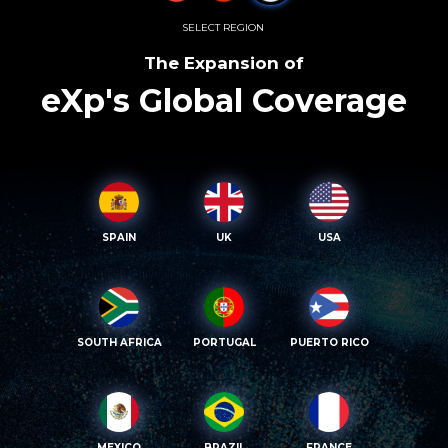
SELECT REGION
The Expansion of
eXp's Global Coverage
SPAIN
UK
USA
SOUTH AFRICA
PORTUGAL
PUERTO RICO
MEXICO
BRAZIL
FRANCE