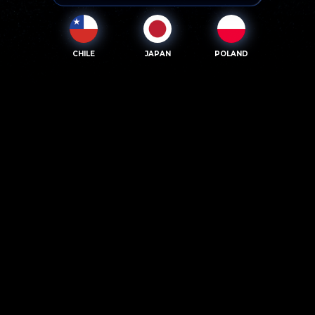
CHILE
JAPAN
POLAND