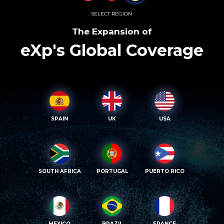
SELECT REGION
The Expansion of
eXp's Global Coverage
SPAIN
UK
USA
SOUTH AFRICA
PORTUGAL
PUERTO RICO
MEXICO
BRAZIL
FRANCE