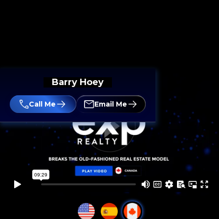
Barry Hoey
Call Me
Email Me