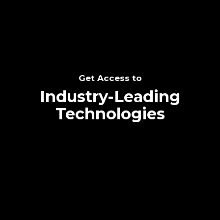
Get Access to
Industry-Leading
Technologies
Text me directly!
Collaborate through priority communication
platform
Tap the number to text me directly