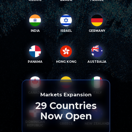
INDIA
ISRAEL
GERMANY
PANAMA
HONG KONG
AUSTRALIA
CANADA
COLOMBIA
ITALY
Markets Expansion
29
Countries
Now Open
DOMINICAN
GREECE
NEW ZEALAND
REPUBLIC