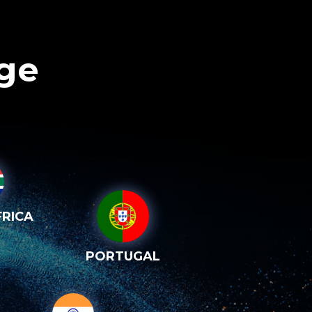
age
RICA
PORTUGAL