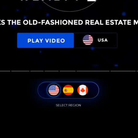
SELECT REGION