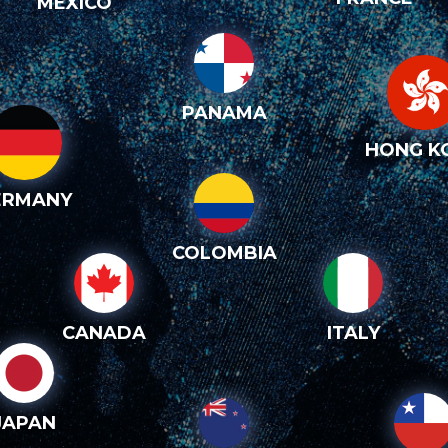
MEXICO
PANAMA
HONG K
ERMANY
COLOMBIA
CANADA
ITALY
JAPAN