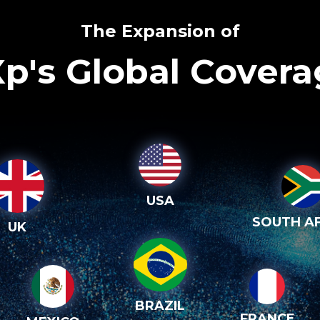
The Expansion of
p's Global Cover
USA
SOUTH AF
UK
BRAZIL
FRANCE