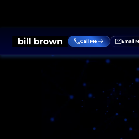
bill brown
Call Me
Email 