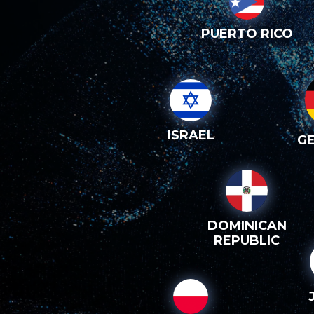
PUERTO RICO
ISRAEL
G
DOMINICAN
REPUBLIC