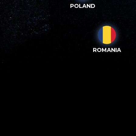
POLAND
ROMANIA