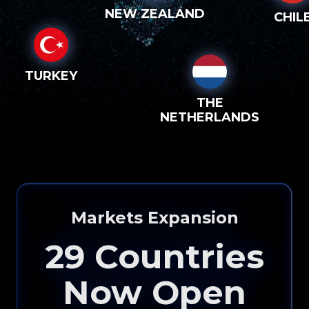
NEW ZEALAND
CHIL
TURKEY
THE
NETHERLANDS
Markets Expansion
29
Countries
Now Open