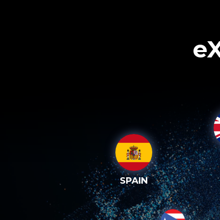
eX
SPAIN