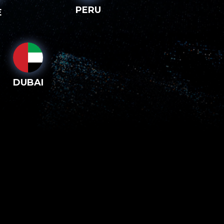
PERU
E
DUBAI