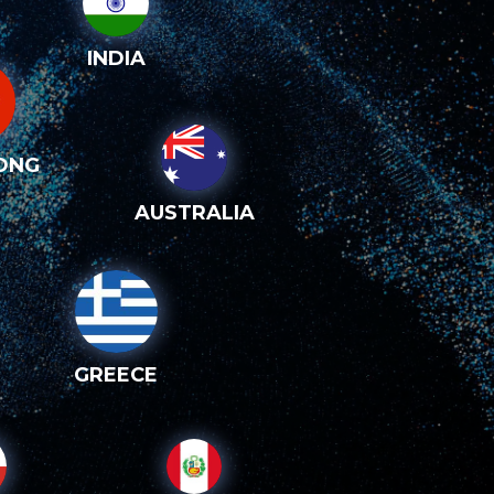
INDIA
ONG
AUSTRALIA
GREECE