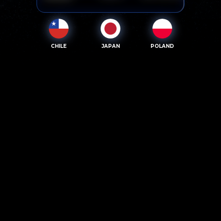
CHILE
JAPAN
POLAND