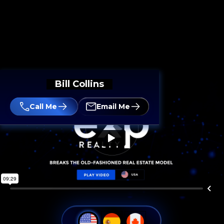
Bill Collins
Call Me
Email Me