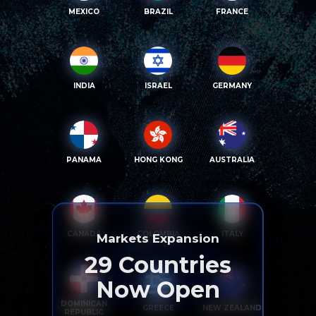
MEXICO
BRAZIL
FRANCE
INDIA
ISRAEL
GERMANY
PANAMA
HONG KONG
AUSTRALIA
CANADA
COLOMBIA
ITALY
Markets Expansion
29
Countries
Now Open
DOMINICAN
GREECE
NEW ZEALAND
REPUBLIC