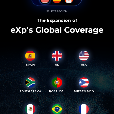
SELECT REGION
The Expansion of
eXp's Global Coverage
SPAIN
UK
USA
SOUTH AFRICA
PORTUGAL
PUERTO RICO