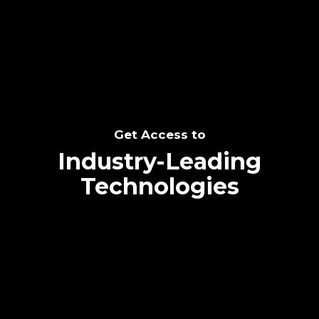
SEE THE POTENTIAL
Get Access to
Industry-Leading
Technologies
Text me directly!
Collaborate through priority communication
Tap the number to text me directly
platform