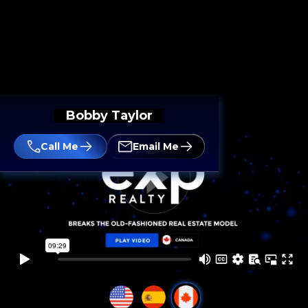
Bobby Taylor
Call Me
Email Me