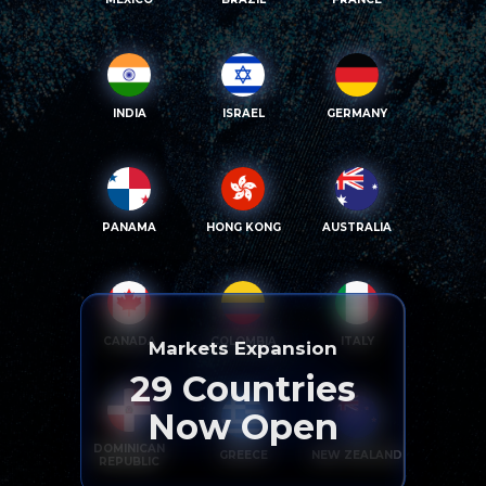
INDIA
ISRAEL
GERMANY
PANAMA
HONG KONG
AUSTRALIA
CANADA
COLOMBIA
ITALY
Markets Expansion
29
Countries
Now Open
DOMINICAN
GREECE
NEW ZEALAND
REPUBLIC