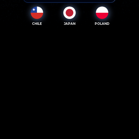
CHILE
JAPAN
POLAND