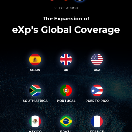
SELECT REGION
The Expansion of
eXp's Global Coverage
SPAIN
UK
USA
SOUTH AFRICA
PORTUGAL
PUERTO RICO
MEXICO
BRAZIL
FRANCE