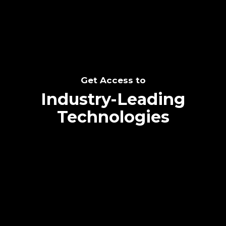
Get Access to
Industry-Leading
Technologies
Text me directly!
Collaborate through priority communication
platform
Tap the number to text me directly