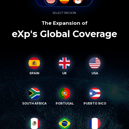
SELECT REGION
The Expansion of
eXp's Global Coverage
SPAIN
UK
USA
SOUTH AFRICA
PORTUGAL
PUERTO RICO