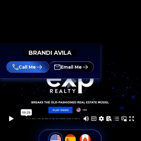
BRANDI AVILA
Call Me
Email Me