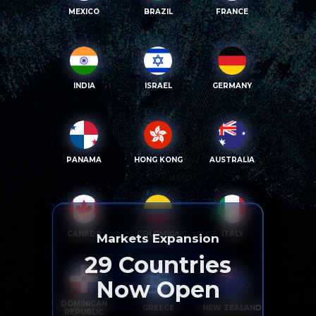
MEXICO
BRAZIL
FRANCE
INDIA
ISRAEL
GERMANY
PANAMA
HONG KONG
AUSTRALIA
CANADA
COLOMBIA
ITALY
Markets Expansion
29
Countries
Now Open
DOMINICAN
GREECE
NEW ZEALAND
REPUBLIC