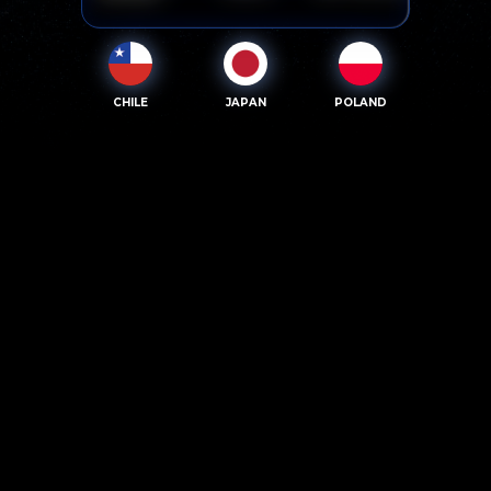
CHILE
JAPAN
POLAND