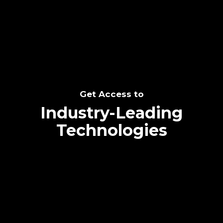
SEE THE POTENTIAL
Get Access to
Industry-Leading
Technologies
Text me directly!
Collaborate through priority communication
Tap the number to text me directly
platform