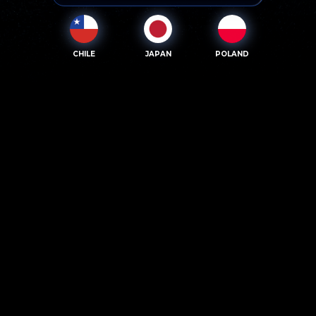
CHILE
JAPAN
POLAND