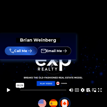
Brian Weinberg
Call Me
Email Me