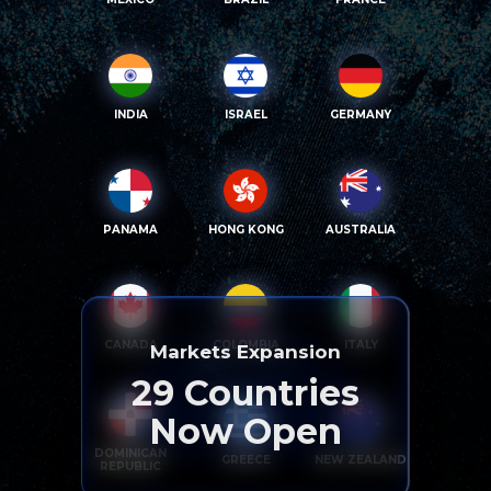
INDIA
ISRAEL
GERMANY
PANAMA
HONG KONG
AUSTRALIA
CANADA
COLOMBIA
ITALY
Markets Expansion
29
Countries
Now Open
DOMINICAN
GREECE
NEW ZEALAND
REPUBLIC