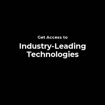
Get Access to
Industry-Leading
Technologies
Text me directly!
Collaborate through priority communication
platform
Tap the number to text me directly