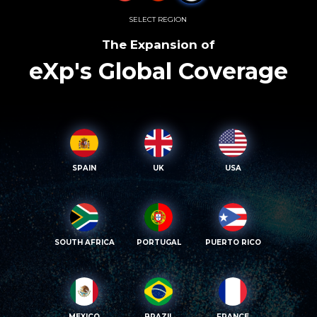
SELECT REGION
The Expansion of
eXp's Global Coverage
SPAIN
UK
USA
SOUTH AFRICA
PORTUGAL
PUERTO RICO
MEXICO
BRAZIL
FRANCE