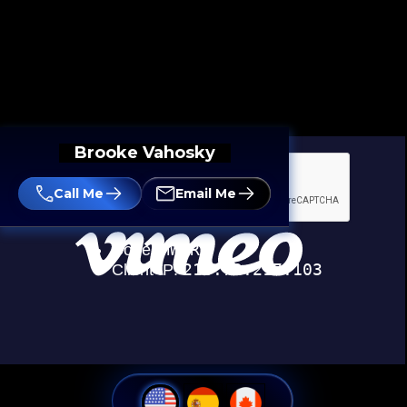
Brooke Vahosky
Call Me
Email Me