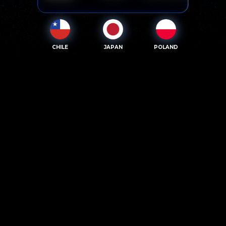
CHILE
JAPAN
POLAND