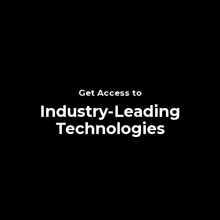
SEE THE POTENTIAL
Get Access to
Industry-Leading
Technologies
Text me directly!
Collaborate through priority communication
Tap the number to text me directly
platform