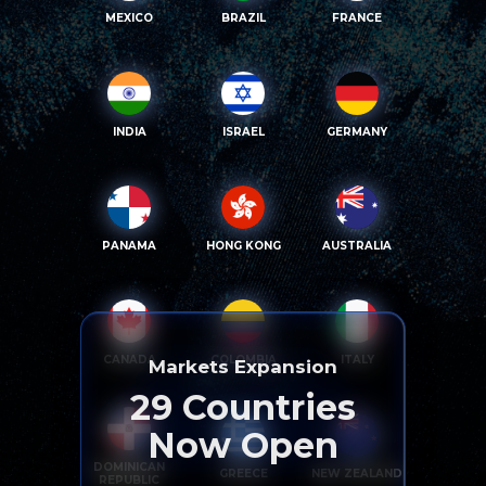
MEXICO
BRAZIL
FRANCE
INDIA
ISRAEL
GERMANY
PANAMA
HONG KONG
AUSTRALIA
CANADA
COLOMBIA
ITALY
Markets Expansion
29
Countries
Now Open
DOMINICAN
GREECE
NEW ZEALAND
REPUBLIC