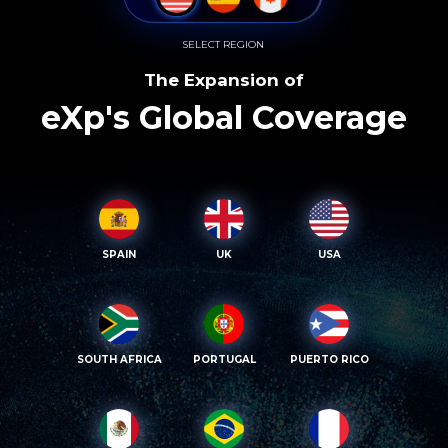
SELECT REGION
The Expansion of
eXp's Global Coverage
SPAIN
UK
USA
SOUTH AFRICA
PORTUGAL
PUERTO RICO