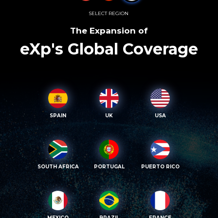
SELECT REGION
The Expansion of
eXp's Global Coverage
SPAIN
UK
USA
SOUTH AFRICA
PORTUGAL
PUERTO RICO
MEXICO
BRAZIL
FRANCE