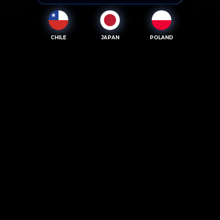
CHILE
JAPAN
POLAND