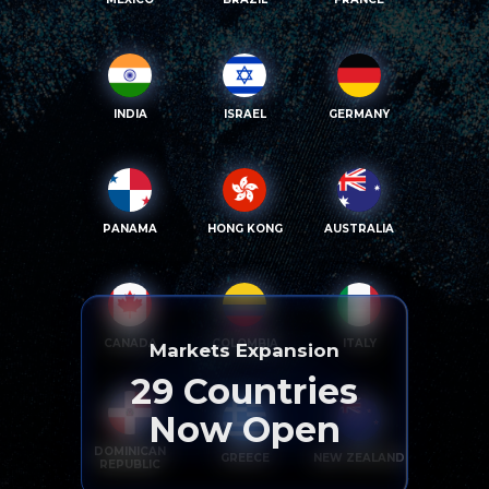
INDIA
ISRAEL
GERMANY
PANAMA
HONG KONG
AUSTRALIA
CANADA
COLOMBIA
ITALY
Markets Expansion
29
Countries
Now Open
DOMINICAN
GREECE
NEW ZEALAND
REPUBLIC