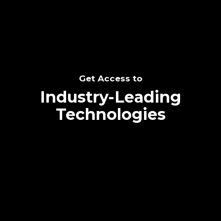
Get Access to
Industry-Leading
Technologies
Text me directly!
Collaborate through priority communication
platform
Tap the number to text me directly