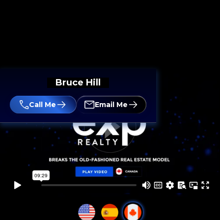
Bruce Hill
Call Me
Email Me