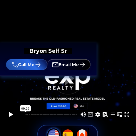
Bryon Self Sr
Call Me
Email Me