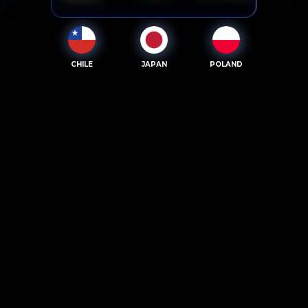
CHILE
JAPAN
POLAND