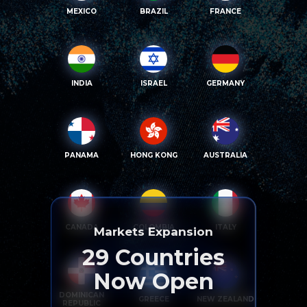
MEXICO
BRAZIL
FRANCE
INDIA
ISRAEL
GERMANY
PANAMA
HONG KONG
AUSTRALIA
CANADA
COLOMBIA
ITALY
Markets Expansion
29
Countries
Now Open
DOMINICAN
GREECE
NEW ZEALAND
REPUBLIC