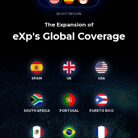
SELECT REGION
The Expansion of
eXp's Global Coverage
SPAIN
UK
USA
SOUTH AFRICA
PORTUGAL
PUERTO RICO