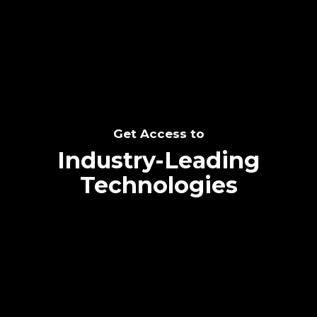
SEE THE POTENTIAL
Get Access to
Industry-Leading
Technologies
Text me directly!
Collaborate through priority communication
Tap the number to text me directly
platform