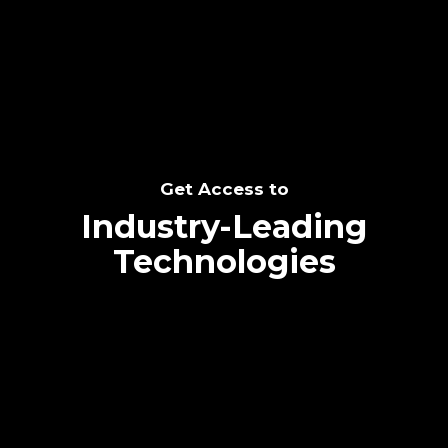
SEE THE POTENTIAL
Get Access to
Industry-Leading
Technologies
Text me directly!
Collaborate through priority communication
Tap the number to text me directly
platform