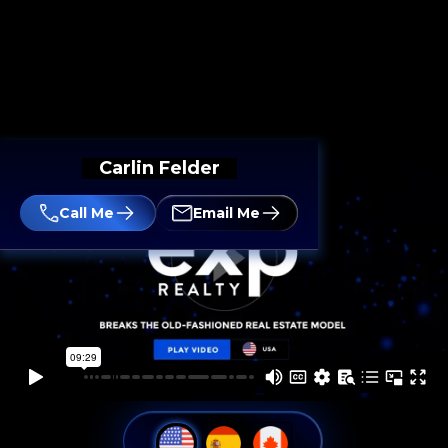
Carlin Felder
Call Me
Email Me