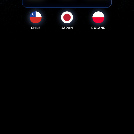
CHILE
JAPAN
POLAND