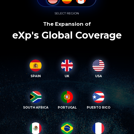
SELECT REGION
The Expansion of
eXp's Global Coverage
SPAIN
UK
USA
SOUTH AFRICA
PORTUGAL
PUERTO RICO