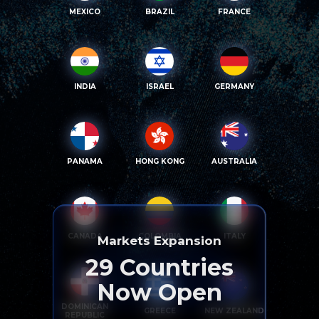
MEXICO
BRAZIL
FRANCE
INDIA
ISRAEL
GERMANY
PANAMA
HONG KONG
AUSTRALIA
CANADA
COLOMBIA
ITALY
Markets Expansion
29
Countries
Now Open
DOMINICAN
GREECE
NEW ZEALAND
REPUBLIC