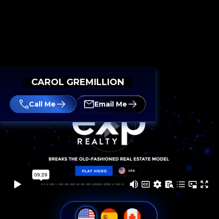
CAROL GREMILLION
Call Me
Email Me