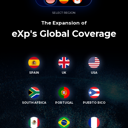
SELECT REGION
The Expansion of
eXp's Global Coverage
SPAIN
UK
USA
SOUTH AFRICA
PORTUGAL
PUERTO RICO