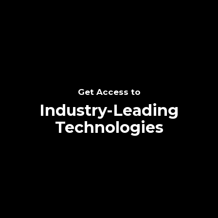
SEE THE POTENTIAL
Get Access to
Industry-Leading
Technologies
Text me directly!
Collaborate through priority communication
Tap the number to text me directly
platform