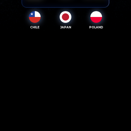
CHILE
JAPAN
POLAND