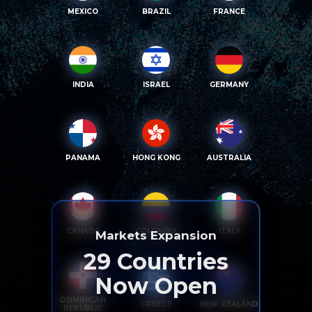
MEXICO
BRAZIL
FRANCE
INDIA
ISRAEL
GERMANY
PANAMA
HONG KONG
AUSTRALIA
CANADA
COLOMBIA
ITALY
Markets Expansion
29
Countries
Now Open
DOMINICAN
GREECE
NEW ZEALAND
REPUBLIC