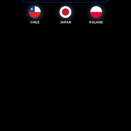
CHILE
JAPAN
POLAND