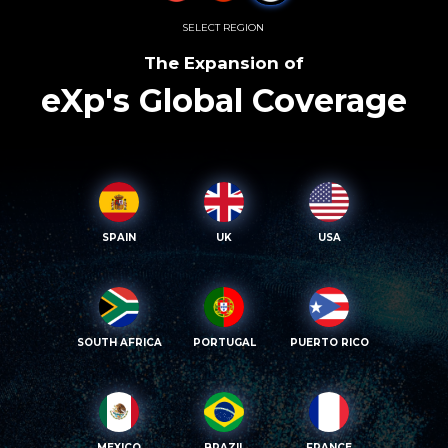
SELECT REGION
The Expansion of
eXp's Global Coverage
SPAIN
UK
USA
SOUTH AFRICA
PORTUGAL
PUERTO RICO
MEXICO
BRAZIL
FRANCE