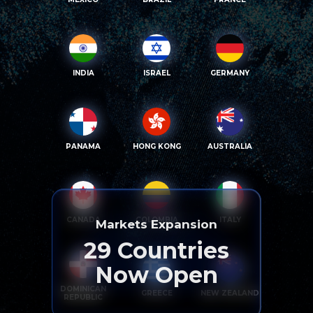
INDIA
ISRAEL
GERMANY
PANAMA
HONG KONG
AUSTRALIA
CANADA
COLOMBIA
ITALY
Markets Expansion
29
Countries
Now Open
DOMINICAN
GREECE
NEW ZEALAND
REPUBLIC