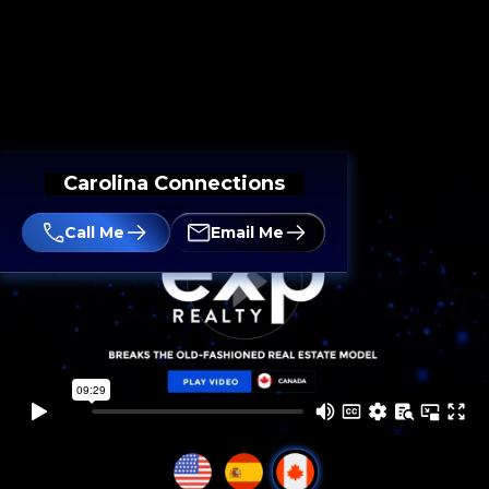
Carolina Connections
Call Me
Email Me