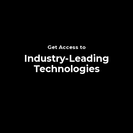
Get Access to
Industry-Leading
Technologies
Text me directly!
Collaborate through priority communication
platform
Tap the number to text me directly