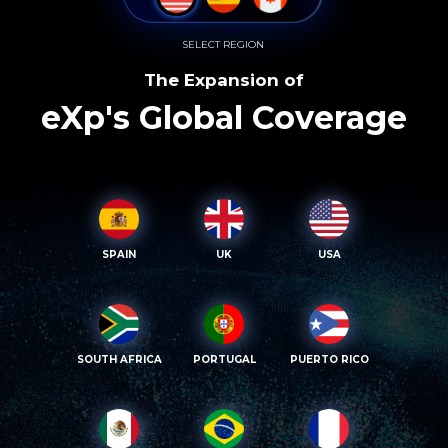
SELECT REGION
The Expansion of
eXp's Global Coverage
SPAIN
UK
USA
SOUTH AFRICA
PORTUGAL
PUERTO RICO