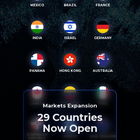
MEXICO
BRAZIL
FRANCE
INDIA
ISRAEL
GERMANY
PANAMA
HONG KONG
AUSTRALIA
CANADA
COLOMBIA
ITALY
Markets Expansion
29
Countries
Now Open
DOMINICAN
GREECE
NEW ZEALAND
REPUBLIC