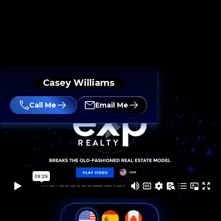
Casey Williams
Call Me
Email Me