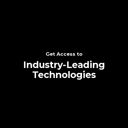
SEE THE POTENTIAL
Get Access to
Industry-Leading
Technologies
Text me directly!
Collaborate through priority communication
Tap the number to text me directly
platform