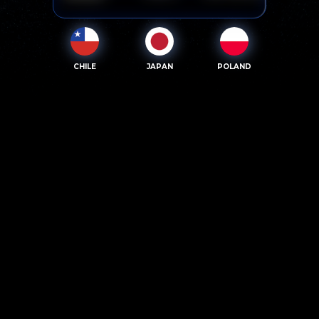
CHILE
JAPAN
POLAND