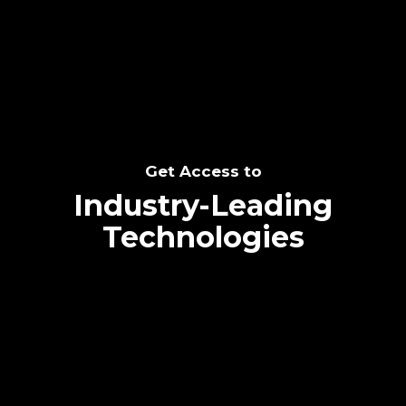
SEE THE POTENTIAL
Get Access to
Industry-Leading
Technologies
Text me directly!
Collaborate through priority communication
Tap the number to text me directly
platform