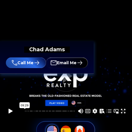
Chad Adams
Call Me
Email Me