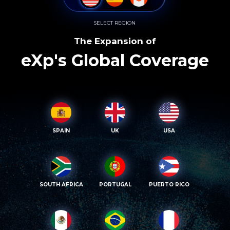
SELECT REGION
The Expansion of
eXp's Global Coverage
SPAIN
UK
USA
SOUTH AFRICA
PORTUGAL
PUERTO RICO