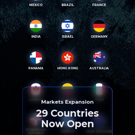
MEXICO
BRAZIL
FRANCE
INDIA
ISRAEL
GERMANY
PANAMA
HONG KONG
AUSTRALIA
CANADA
COLOMBIA
ITALY
Markets Expansion
29
Countries
Now Open
DOMINICAN
GREECE
NEW ZEALAND
REPUBLIC