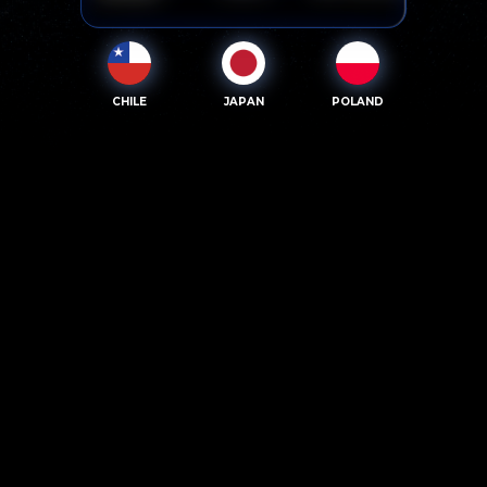
CHILE
JAPAN
POLAND