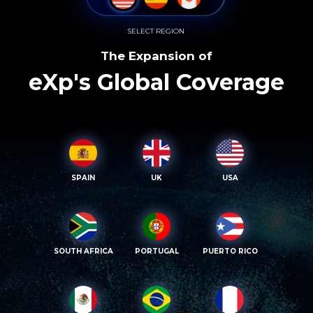
SELECT REGION
The Expansion of
eXp's Global Coverage
SPAIN
UK
USA
SOUTH AFRICA
PORTUGAL
PUERTO RICO