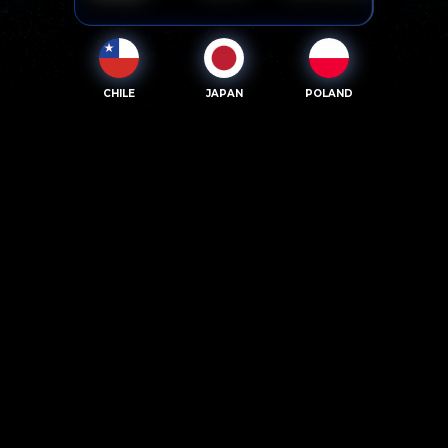
CHILE
JAPAN
POLAND