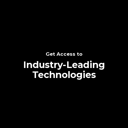
SEE THE POTENTIAL
Get Access to
Industry-Leading
Technologies
Text me directly!
Collaborate through priority communication
Tap the number to text me directly
platform