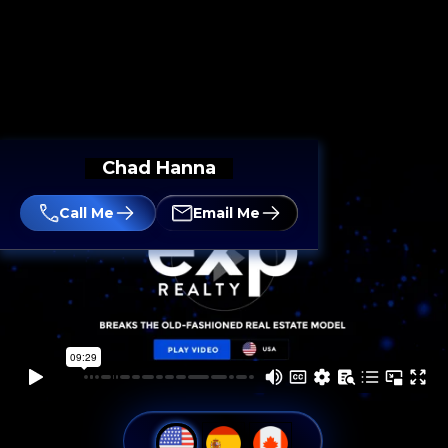
Chad Hanna
Call Me
Email Me