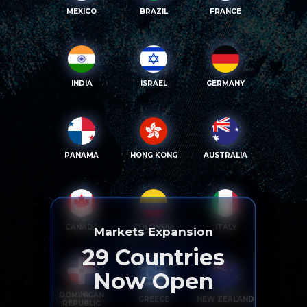
MEXICO
BRAZIL
FRANCE
INDIA
ISRAEL
GERMANY
PANAMA
HONG KONG
AUSTRALIA
CANADA
COLOMBIA
ITALY
Markets Expansion
29
Countries
Now Open
DOMINICAN
GREECE
NEW ZEALAND
REPUBLIC