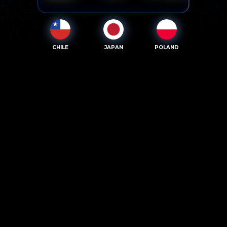
CHILE
JAPAN
POLAND