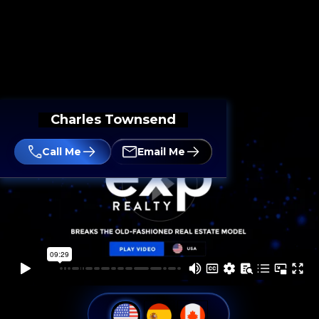
Charles Townsend
Call Me
Email Me