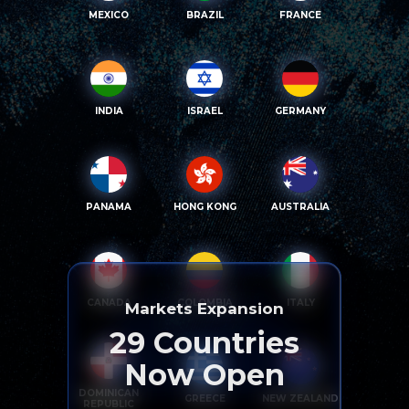
MEXICO
BRAZIL
FRANCE
INDIA
ISRAEL
GERMANY
PANAMA
HONG KONG
AUSTRALIA
CANADA
COLOMBIA
ITALY
Markets Expansion
29
Countries
Now Open
DOMINICAN
GREECE
NEW ZEALAND
REPUBLIC