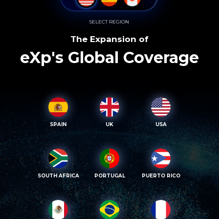
SELECT REGION
The Expansion of
eXp's Global Coverage
SPAIN
UK
USA
SOUTH AFRICA
PORTUGAL
PUERTO RICO