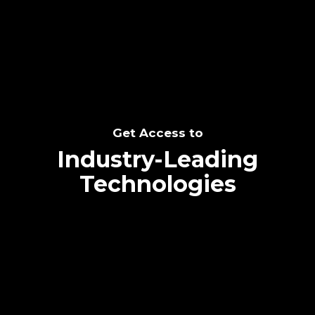
SEE THE POTENTIAL
Get Access to
Industry-Leading
Technologies
Text me directly!
Collaborate through priority communication
Tap the number to text me directly
platform