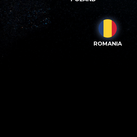
ROMANIA