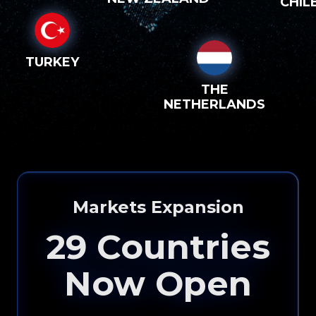
CHIL
TURKEY
THE
NETHERLANDS
Markets Expansion
29
Countries
Now Open