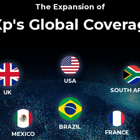
The Expansion of
p's Global Cover
USA
SOUTH AF
UK
BRAZIL
FRANCE
MEXICO