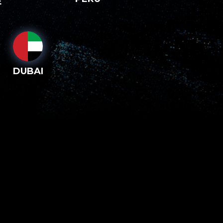
E
DUBAI