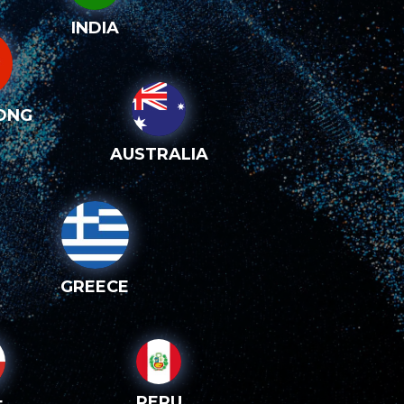
INDIA
ONG
AUSTRALIA
GREECE
PERU