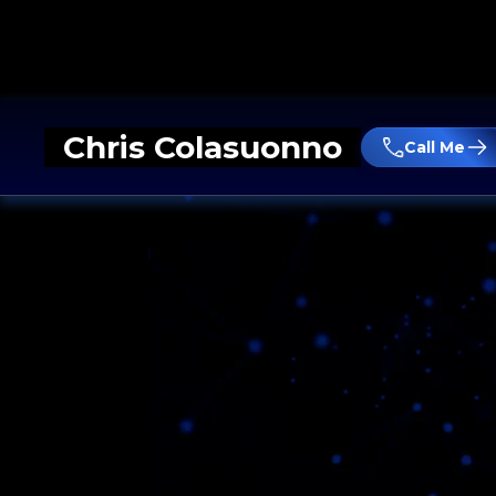
Chris Colasuonno
Call Me