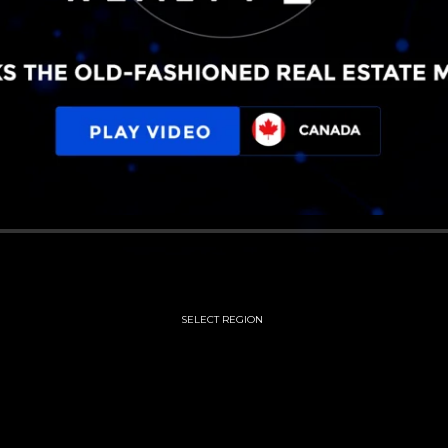
SELECT REGION