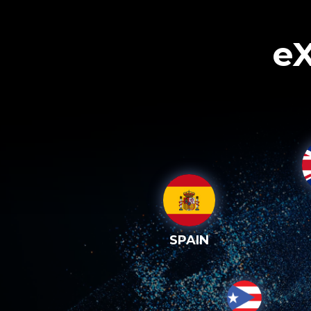
eX
SPAIN