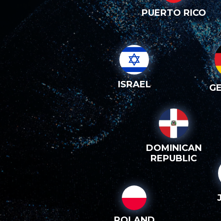
PUERTO RICO
ISRAEL
G
DOMINICAN
REPUBLIC
POLAND