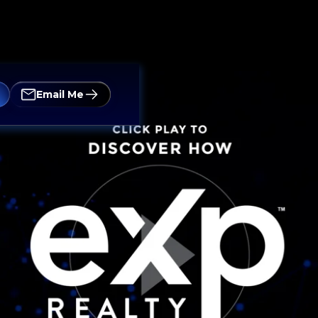
Email Me