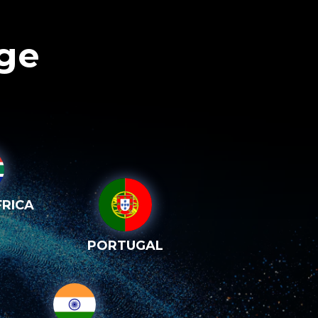
age
RICA
PORTUGAL