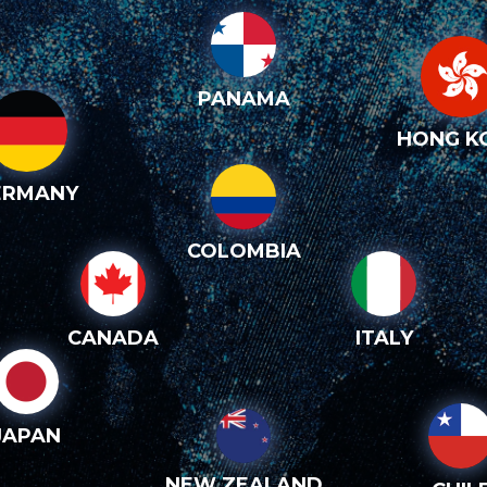
PANAMA
HONG K
ERMANY
COLOMBIA
CANADA
ITALY
JAPAN
NEW ZEALAND