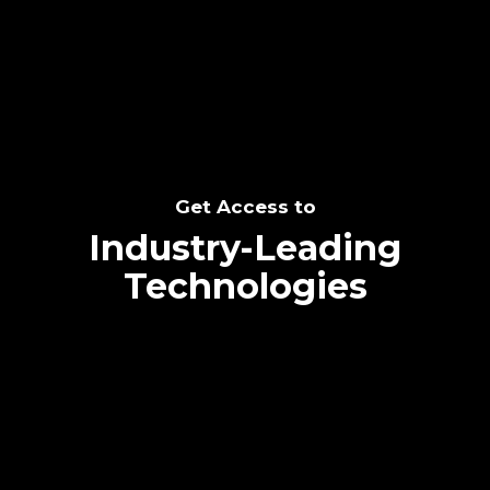
SEE THE POTENTIAL
Get Access to
Industry-Leading
Technologies
Text me directly!
Collaborate through priority communication
Tap the number to text me directly
platform