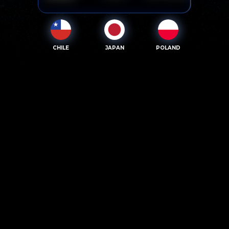
CHILE
JAPAN
POLAND