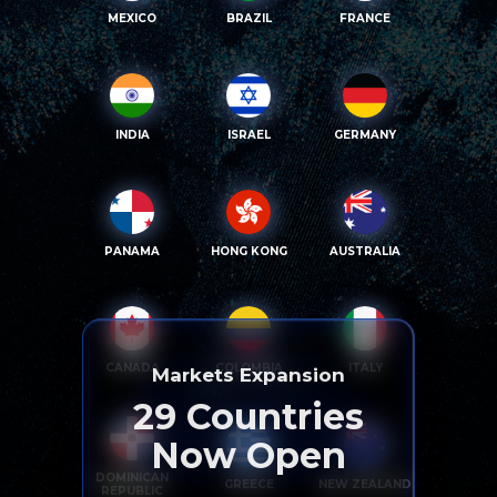
MEXICO
BRAZIL
FRANCE
INDIA
ISRAEL
GERMANY
PANAMA
HONG KONG
AUSTRALIA
CANADA
COLOMBIA
ITALY
Markets Expansion
29
Countries
Now Open
DOMINICAN
GREECE
NEW ZEALAND
REPUBLIC