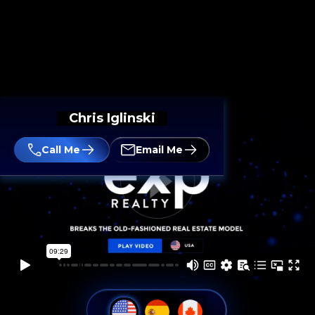
Chris Iglinski
Call Me
Email Me