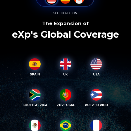
SELECT REGION
The Expansion of
eXp's Global Coverage
SPAIN
UK
USA
SOUTH AFRICA
PORTUGAL
PUERTO RICO