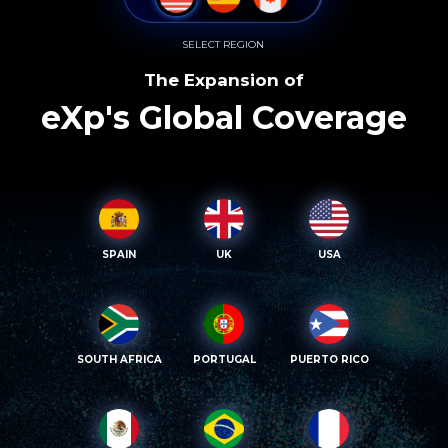
SELECT REGION
The Expansion of
eXp's Global Coverage
SPAIN
UK
USA
SOUTH AFRICA
PORTUGAL
PUERTO RICO