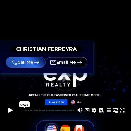
CHRISTIAN FERREYRA
Call Me
Email Me