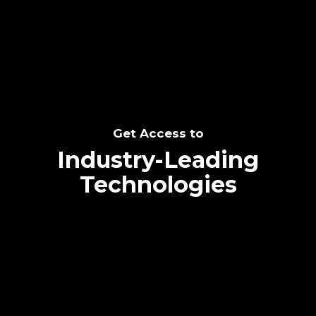
SEE THE POTENTIAL
Get Access to
Industry-Leading
Technologies
Text me directly!
Collaborate through priority communication
Tap the number to text me directly
platform