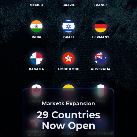
MEXICO
BRAZIL
FRANCE
INDIA
ISRAEL
GERMANY
PANAMA
HONG KONG
AUSTRALIA
CANADA
COLOMBIA
ITALY
Markets Expansion
29
Countries
Now Open
DOMINICAN
GREECE
NEW ZEALAND
REPUBLIC