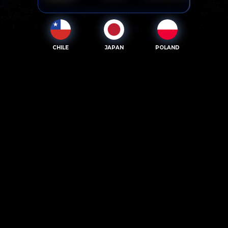
CHILE
JAPAN
POLAND