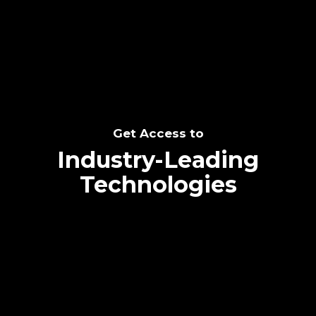
SEE THE POTENTIAL
Get Access to
Industry-Leading
Technologies
Text me directly!
Collaborate through priority communication
Tap the number to text me directly
platform