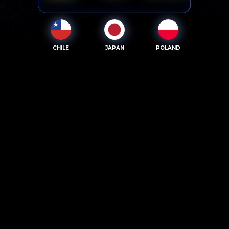
CHILE
JAPAN
POLAND