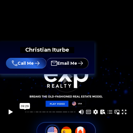
Christian Iturbe
Call Me
Email Me