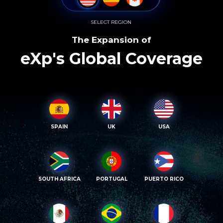
SELECT REGION
The Expansion of
eXp's Global Coverage
SPAIN
UK
USA
SOUTH AFRICA
PORTUGAL
PUERTO RICO