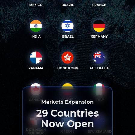
MEXICO
BRAZIL
FRANCE
INDIA
ISRAEL
GERMANY
PANAMA
HONG KONG
AUSTRALIA
CANADA
COLOMBIA
ITALY
Markets Expansion
29
Countries
Now Open
DOMINICAN
GREECE
NEW ZEALAND
REPUBLIC