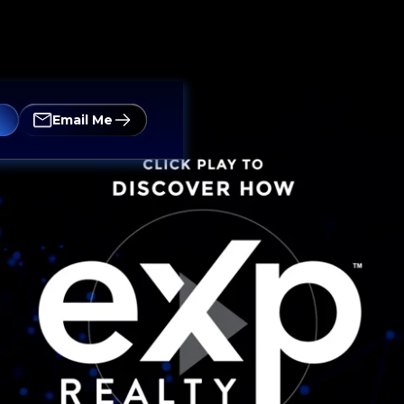
Email Me