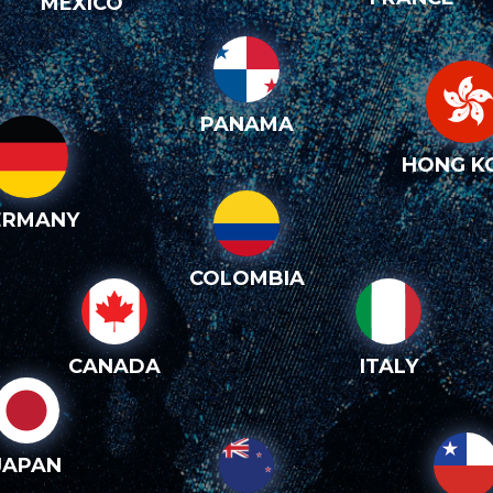
MEXICO
PANAMA
HONG K
ERMANY
COLOMBIA
CANADA
ITALY
JAPAN