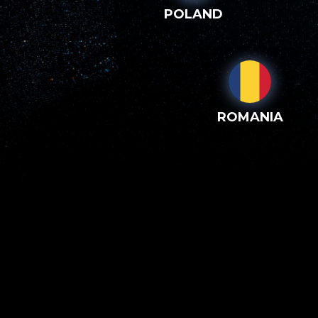
POLAND
ROMANIA