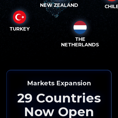
NEW ZEALAND
CHIL
TURKEY
THE
NETHERLANDS
Please input your
info to see how eXp
Markets Expansion
Realty can help you!
29
Countries
Now Open