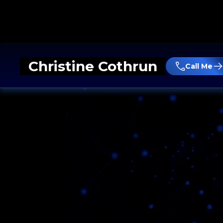
Christine Cothrun
Call Me