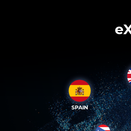
eX
SPAIN