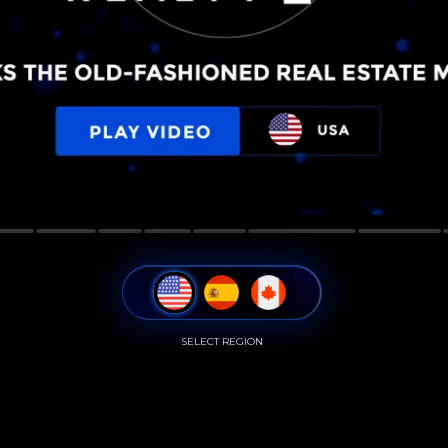
SELECT REGION