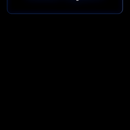
Please read our
Privacy Policy
before submitting.