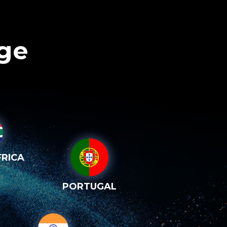
age
RICA
PORTUGAL