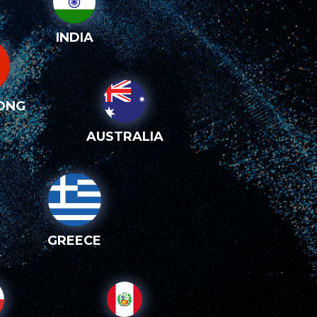
INDIA
ONG
AUSTRALIA
GREECE