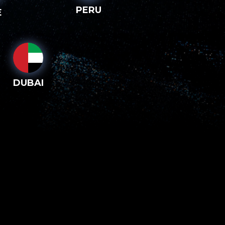
PERU
E
DUBAI