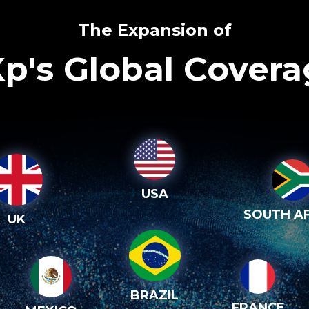
The Expansion of
p's Global Cover
USA
SOUTH AF
UK
BRAZIL
FRANCE