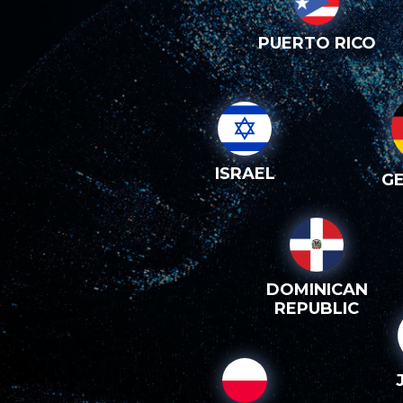
PUERTO RICO
ISRAEL
G
DOMINICAN
REPUBLIC