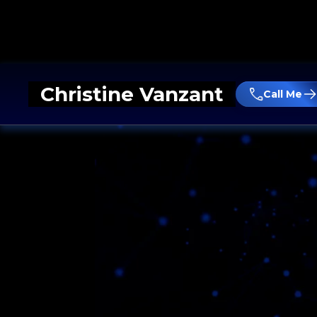
Christine Vanzant
Call Me