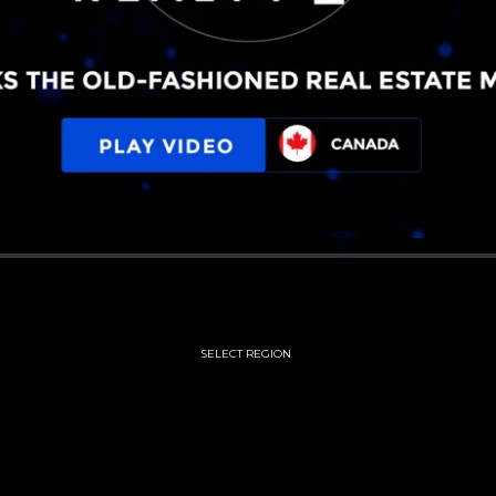
SELECT REGION