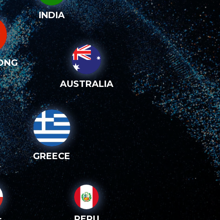
INDIA
ONG
AUSTRALIA
GREECE
PERU