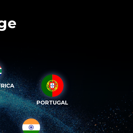
age
RICA
PORTUGAL