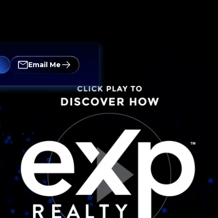
Email Me