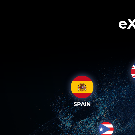
eX
SPAIN