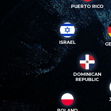
PUERTO RICO
ISRAEL
G
DOMINICAN
REPUBLIC
POLAND