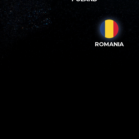
ROMANIA