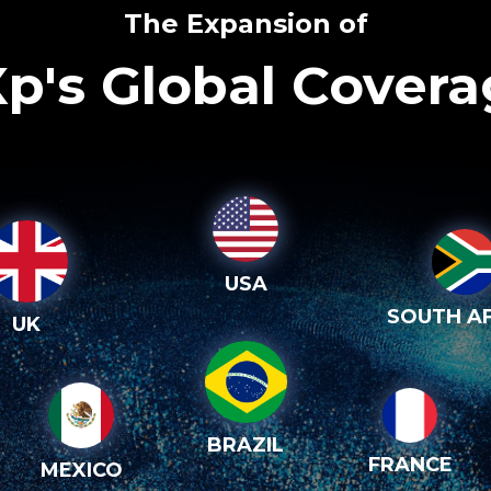
The Expansion of
p's Global Cover
USA
SOUTH AF
UK
BRAZIL
FRANCE
MEXICO