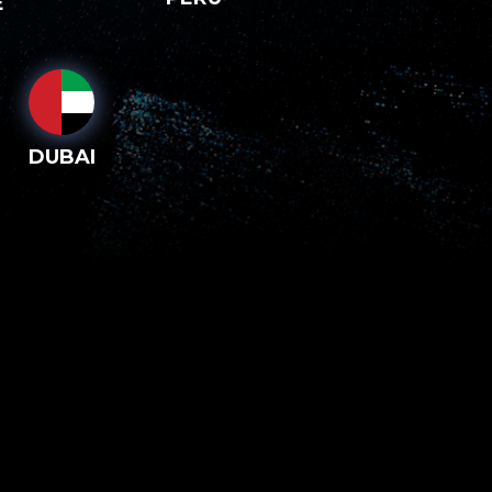
E
DUBAI