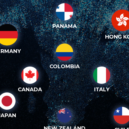
PANAMA
HONG K
ERMANY
COLOMBIA
CANADA
ITALY
JAPAN
NEW ZEALAND