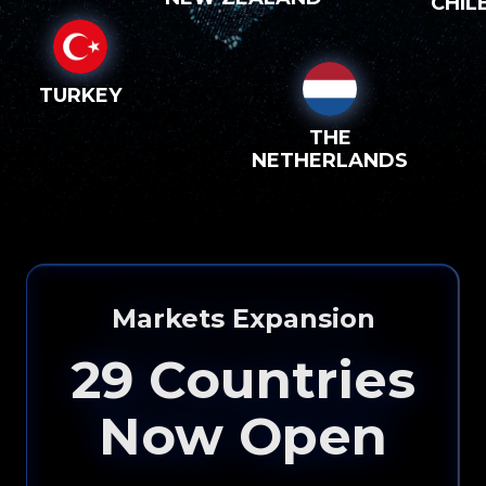
CHIL
TURKEY
THE
NETHERLANDS
Markets Expansion
29
Countries
Now Open