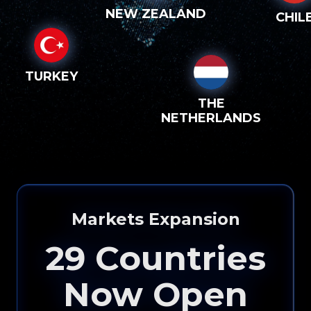
NEW ZEALAND
CHIL
TURKEY
THE
NETHERLANDS
Markets Expansion
29
Countries
Now Open