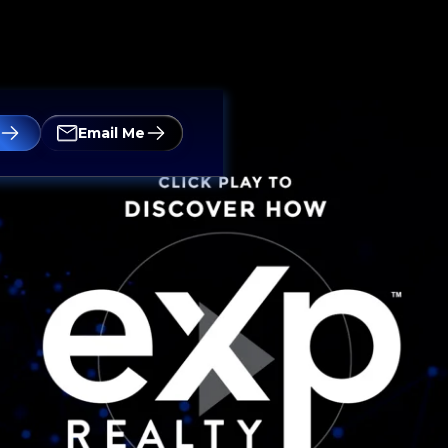
Email Me