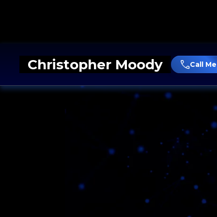
Christopher Moody
Call Me