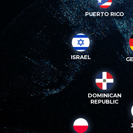
PUERTO RICO
ISRAEL
G
DOMINICAN
REPUBLIC