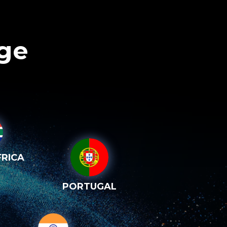
age
RICA
PORTUGAL