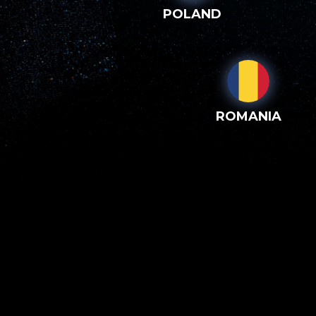
POLAND
ROMANIA