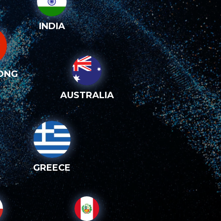
INDIA
ONG
AUSTRALIA
GREECE