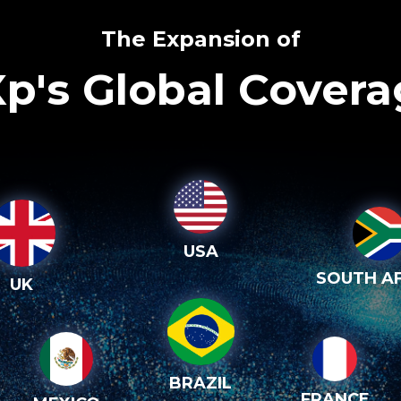
The Expansion of
p's Global Cover
USA
SOUTH AF
UK
BRAZIL
FRANCE