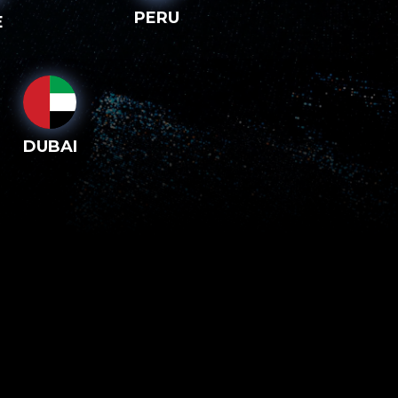
PERU
E
DUBAI