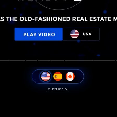
SELECT REGION