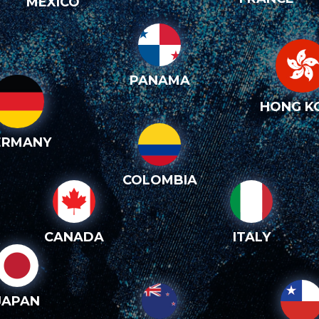
MEXICO
PANAMA
HONG K
ERMANY
COLOMBIA
CANADA
ITALY
JAPAN