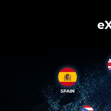
eX
SPAIN