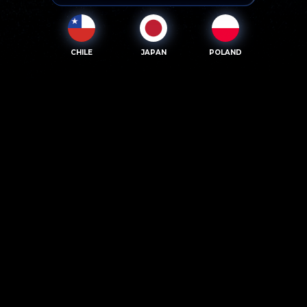
CHILE
JAPAN
POLAND