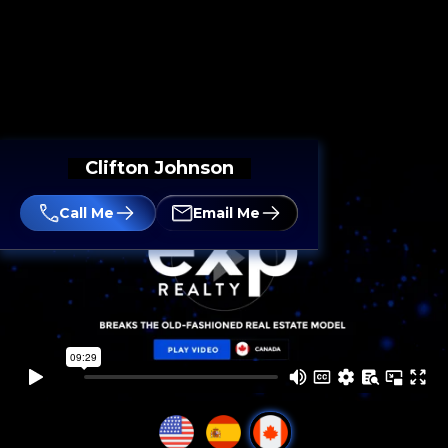
Clifton Johnson
Call Me
Email Me