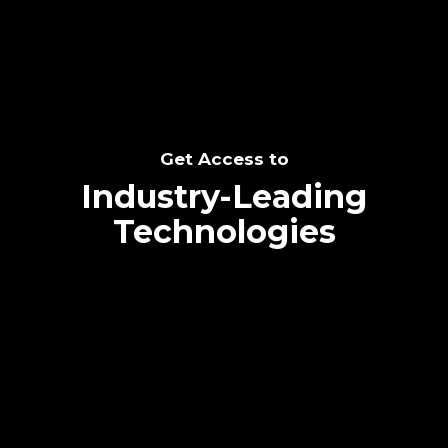
Get Access to
Industry-Leading
Technologies
Text me directly!
Collaborate through priority communication
platform
Tap the number to text me directly