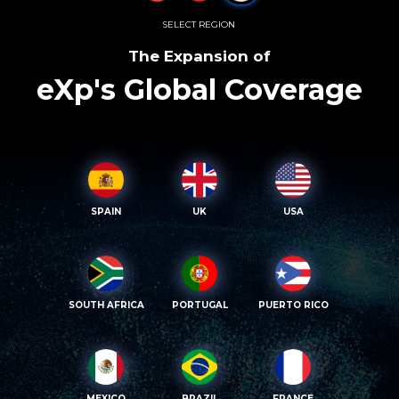
SELECT REGION
The Expansion of
eXp's Global Coverage
SPAIN
UK
USA
SOUTH AFRICA
PORTUGAL
PUERTO RICO
MEXICO
BRAZIL
FRANCE