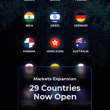
INDIA
ISRAEL
GERMANY
PANAMA
HONG KONG
AUSTRALIA
CANADA
COLOMBIA
ITALY
Markets Expansion
29
Countries
Now Open
DOMINICAN
GREECE
NEW ZEALAND
REPUBLIC