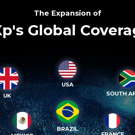
The Expansion of
p's Global Cover
USA
SOUTH AF
UK
BRAZIL
FRANCE