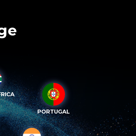
age
RICA
PORTUGAL