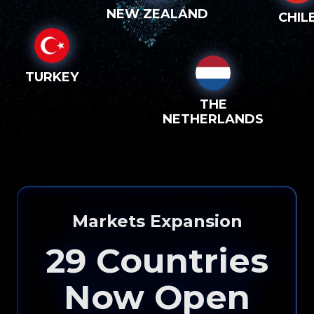
NEW ZEALAND
CHIL
TURKEY
THE
NETHERLANDS
Markets Expansion
29
Countries
Now Open