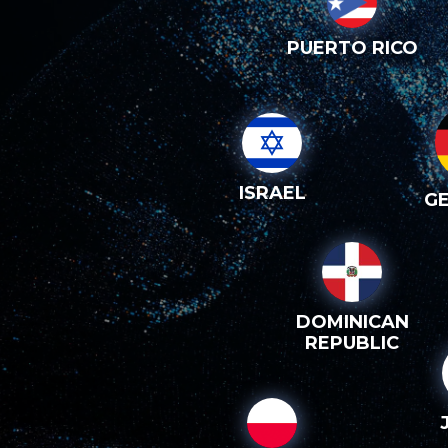
PUERTO RICO
ISRAEL
G
DOMINICAN
REPUBLIC