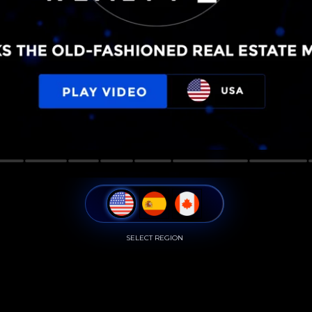
SELECT REGION