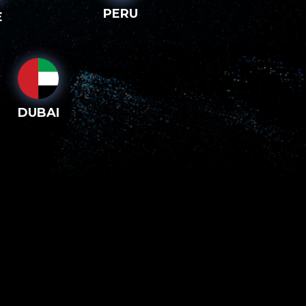
PERU
E
DUBAI