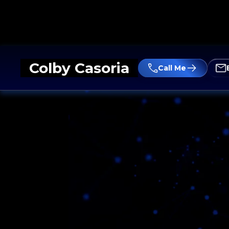
Colby Casoria
Call Me