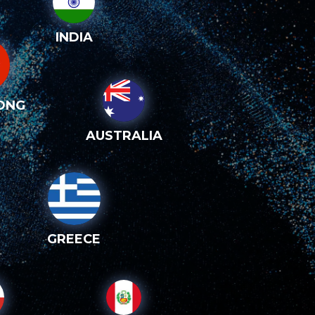
INDIA
ONG
AUSTRALIA
GREECE