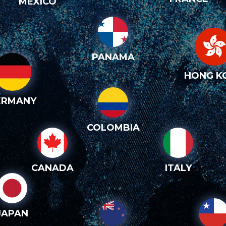
MEXICO
PANAMA
HONG K
ERMANY
COLOMBIA
CANADA
ITALY
JAPAN