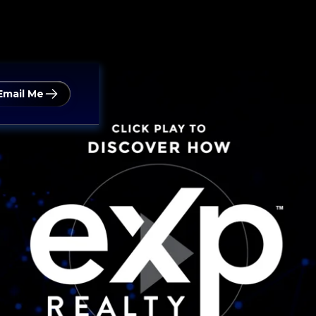
Email Me