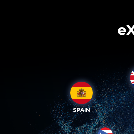
eX
SPAIN