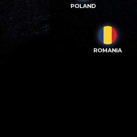
POLAND
ROMANIA