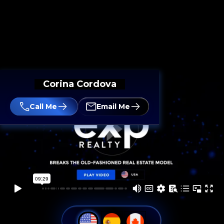
Corina Cordova
Call Me
Email Me