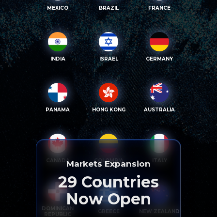
MEXICO
BRAZIL
FRANCE
INDIA
ISRAEL
GERMANY
PANAMA
HONG KONG
AUSTRALIA
CANADA
COLOMBIA
ITALY
Markets Expansion
29
Countries
Now Open
DOMINICAN
GREECE
NEW ZEALAND
REPUBLIC