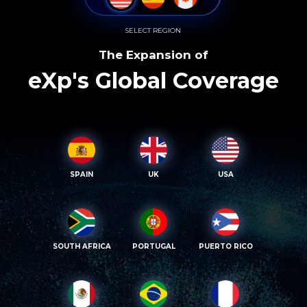
SELECT REGION
The Expansion of
eXp's Global Coverage
SPAIN
UK
USA
SOUTH AFRICA
PORTUGAL
PUERTO RICO