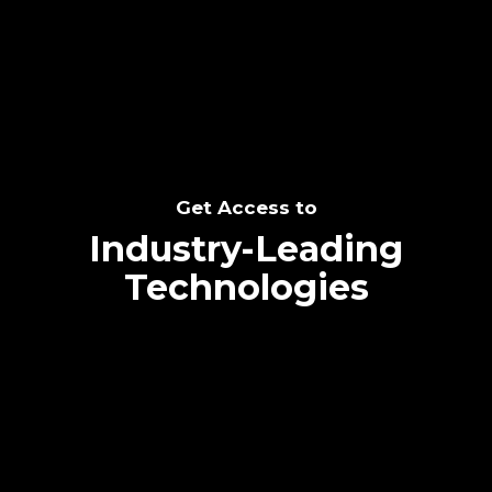
SEE THE POTENTIAL
Get Access to
Industry-Leading
Technologies
Text me directly!
Collaborate through priority communication
Tap the number to text me directly
platform