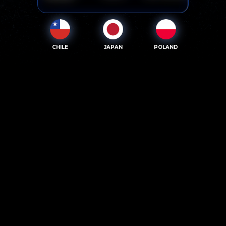
CHILE
JAPAN
POLAND